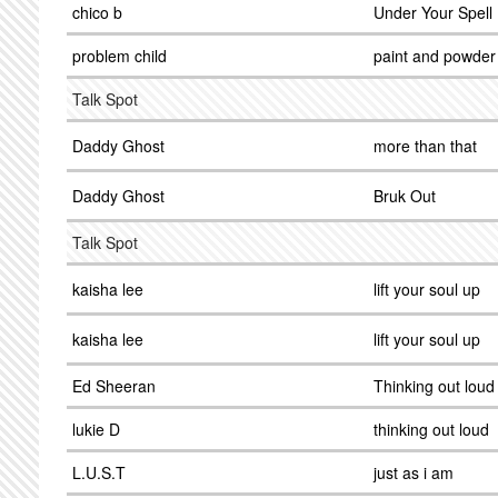
chico b
Under Your Spell
problem child
paint and powder
Talk Spot
Daddy Ghost
more than that
Daddy Ghost
Bruk Out
Talk Spot
kaisha lee
lift your soul up
kaisha lee
lift your soul up
Ed Sheeran
Thinking out loud
lukie D
thinking out loud
L.U.S.T
just as i am