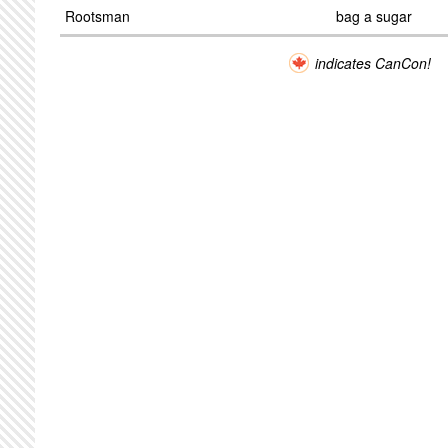
Rootsman
bag a sugar
indicates CanCon!