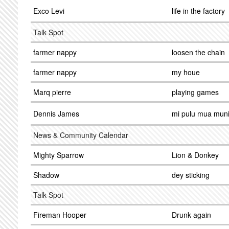
Exco Levi
life in the factory
Talk Spot
farmer nappy
loosen the chain
farmer nappy
my houe
Marq pierre
playing games
Dennis James
mi pulu mua muni
News & Community Calendar
Mighty Sparrow
Lion & Donkey
Shadow
dey sticking
Talk Spot
Fireman Hooper
Drunk again