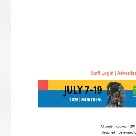
Staff Login
|
Advertis
All content copyright 2
Designed + developed c