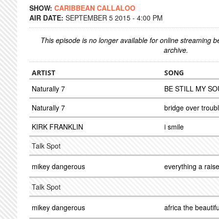
SHOW:
CARIBBEAN CALLALOO
AIR DATE:
SEPTEMBER 5 2015 - 4:00 PM
This episode is no longer available for online streaming 
archive.
ARTIST
SONG
Naturally 7
BE STILL MY SO
Naturally 7
bridge over troub
KIRK FRANKLIN
i smile
Talk Spot
mikey dangerous
everything a rais
Talk Spot
mikey dangerous
africa the beautifu