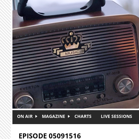
Skip to main content
ON AIR
MAGAZINE
CHARTS
LIVE SESSIONS
EPISODE 05091516