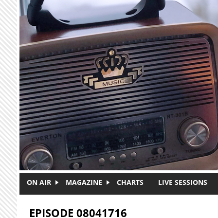
Skip to main content
ON AIR
MAGAZINE
CHARTS
LIVE SESSIONS
EPISODE 08041716