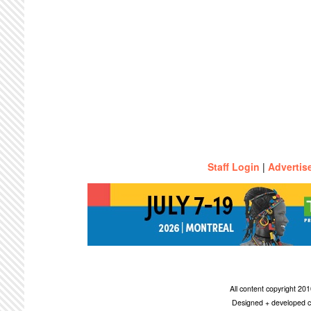
Staff Login
|
Advertis
All content copyright 2
Designed + developed c