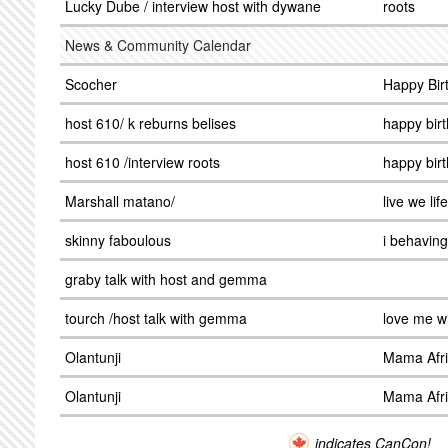
Lucky Dube / interview host with dywane
roots
News & Community Calendar
Scocher
Happy Bir
host 610/ k reburns belises
happy bir
host 610 /interview roots
happy bir
Marshall matano/
live we life
skinny faboulous
i behaving
graby talk with host and gemma
tourch /host talk with gemma
love me w
Olantunji
Mama Afr
Olantunji
Mama Afr
indicates CanCon!