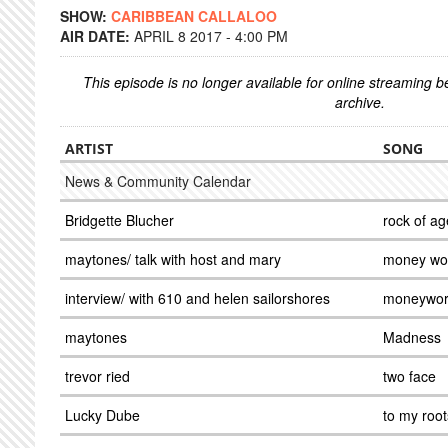
SHOW:
CARIBBEAN CALLALOO
AIR DATE:
APRIL 8 2017 - 4:00 PM
This episode is no longer available for online streaming 
archive.
ARTIST
SONG
News & Community Calendar
Bridgette Blucher
rock of ag
maytones/ talk with host and mary
money wor
interview/ with 610 and helen sailorshores
moneywor
maytones
Madness
trevor ried
two face
Lucky Dube
to my root