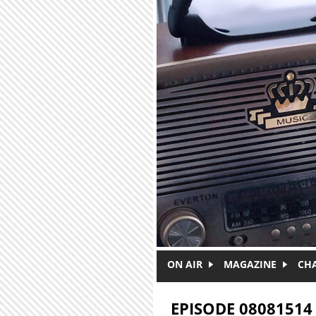
Skip to main content
ON AIR
MAGAZINE
CH
EPISODE 08081514