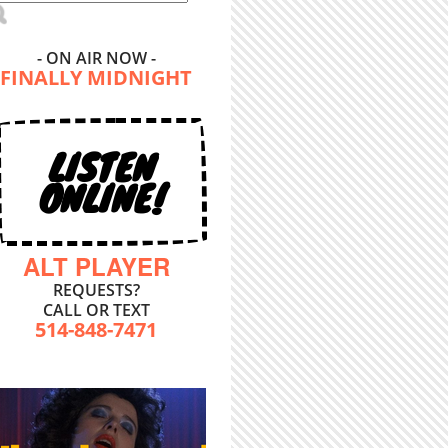
- ON AIR NOW -
FINALLY MIDNIGHT
LISTEN
ONLINE!
ALT PLAYER
REQUESTS?
CALL OR TEXT
514-848-7471