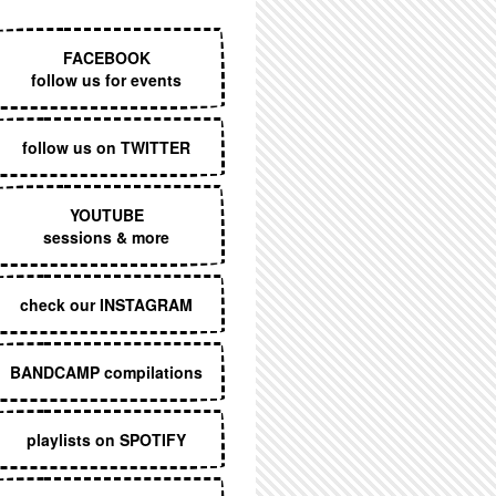
EXECUTIVE MENU
FACEBOOK
follow us for events
follow us on TWITTER
YOUTUBE
sessions & more
check our INSTAGRAM
BANDCAMP compilations
playlists on SPOTIFY