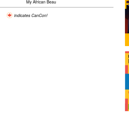
My African Beau
indicates CanCon!