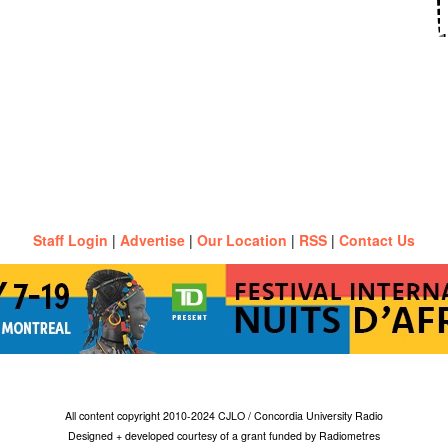
Staff Login
|
Advertise
|
Our Location
|
RSS
|
Contact Us
All content copyright 2010-2024 CJLO / Concordia University Radio
Designed + developed courtesy of a grant funded by Radiometres