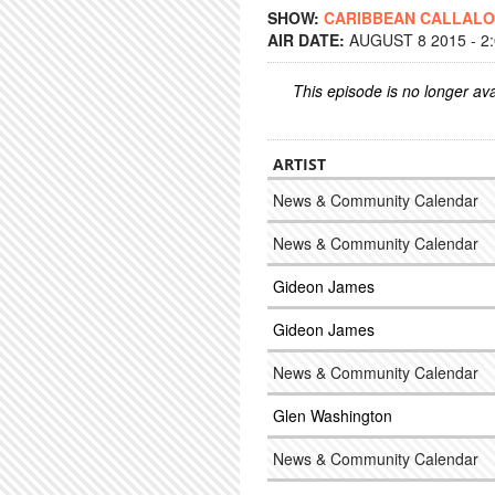
SHOW:
CARIBBEAN CALLAL
AIR DATE:
AUGUST 8 2015 - 2
This episode is no longer ava
ARTIST
News & Community Calendar
News & Community Calendar
Gideon James
Gideon James
News & Community Calendar
Glen Washington
News & Community Calendar