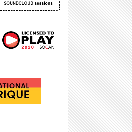
SOUNDCLOUD sessions