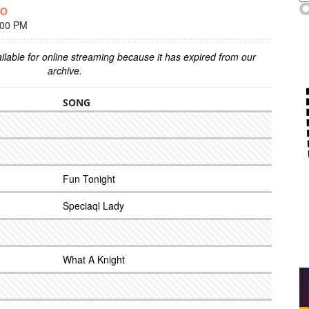
OO
:00 PM
ilable for online streaming because it has expired from our
archive.
SONG
Fun Tonight
Speciaql Lady
What A Knight