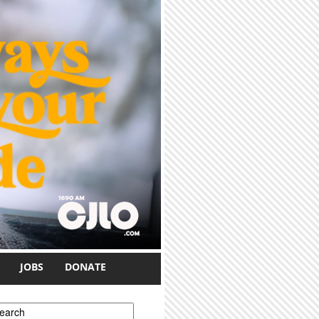
JOBS
DONATE
earch form
earch