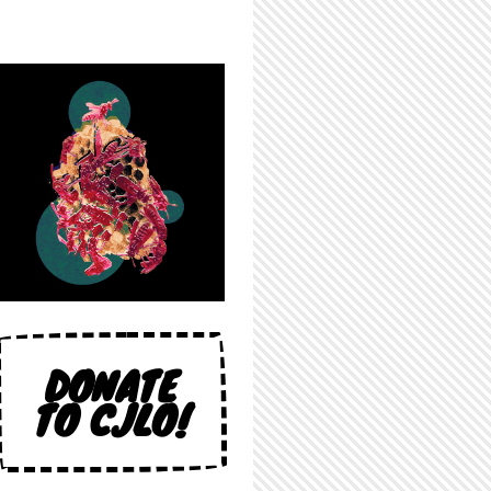
DONATE
TO CJLO!