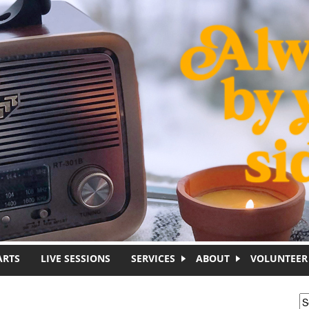
ARTS
LIVE SESSIONS
SERVICES
ABOUT
VOLUNTEER
S
S