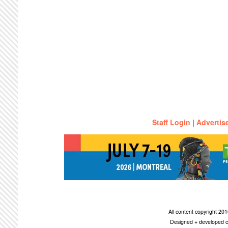
Staff Login
|
Advertis
All content copyright 2
Designed + developed c