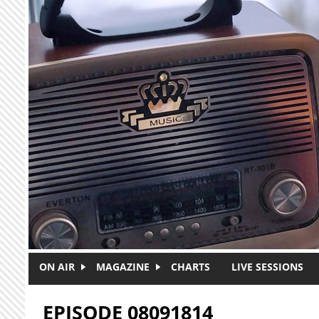
Skip to main content
ON AIR
MAGAZINE
CHARTS
LIVE SESSIONS
EPISODE 08091814