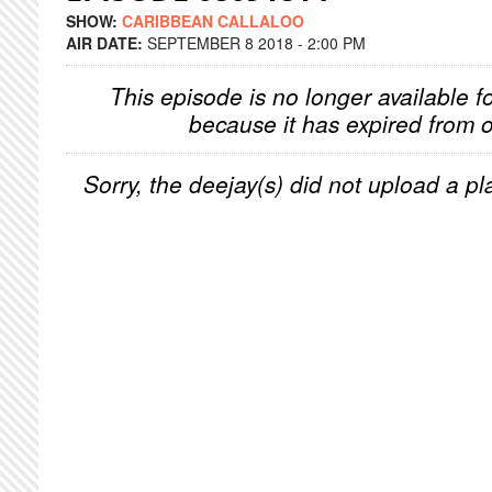
SHOW:
CARIBBEAN CALLALOO
AIR DATE:
SEPTEMBER 8 2018 - 2:00 PM
This episode is no longer available f
because it has expired from o
Sorry, the deejay(s) did not upload a pla