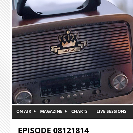
Skip to main content
ON AIR
MAGAZINE
CHARTS
LIVE SESSIONS
EPISODE 08121814