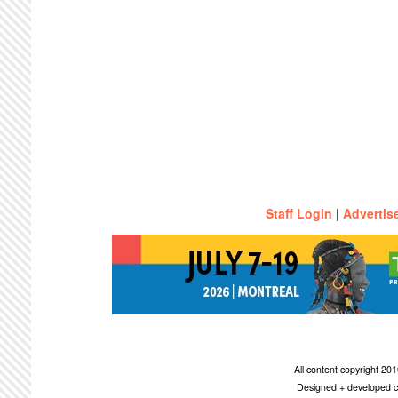
Staff Login
|
Advertis
All content copyright 2
Designed + developed c