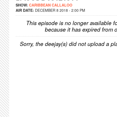
SHOW:
CARIBBEAN CALLALOO
AIR DATE:
DECEMBER 8 2018 - 2:00 PM
This episode is no longer available f
because it has expired from o
Sorry, the deejay(s) did not upload a pla