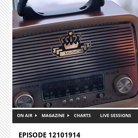
Skip to main content
ON AIR
MAGAZINE
CHARTS
LIVE SESSIONS
EPISODE 12101914