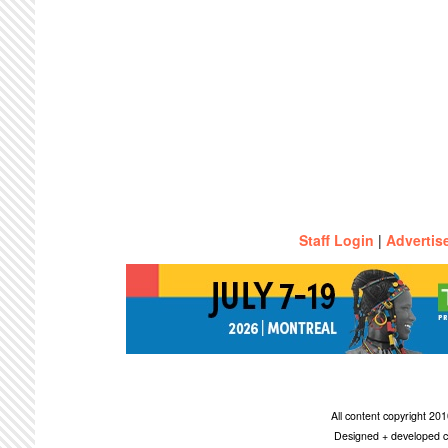
Staff Login
|
Advertis
All content copyright 2
Designed + developed c