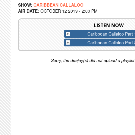
SHOW:
CARIBBEAN CALLALOO
AIR DATE:
OCTOBER 12 2019 - 2:00 PM
LISTEN NOW
Caribbean Callaloo Part 
Caribbean Callaloo Part 
Sorry, the deejay(s) did not upload a playlist