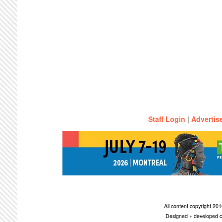
Staff Login
|
Advertis
All content copyright 2
Designed + developed c