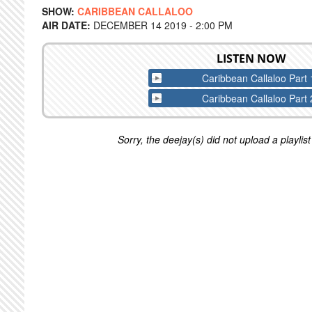
SHOW:
CARIBBEAN CALLALOO
AIR DATE:
DECEMBER 14 2019 - 2:00 PM
LISTEN NOW
Caribbean Callaloo Part 
Caribbean Callaloo Part 
Sorry, the deejay(s) did not upload a playlist