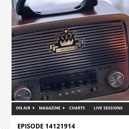
Skip to main content
ON AIR
MAGAZINE
CHARTS
LIVE SESSIONS
EPISODE 14121914