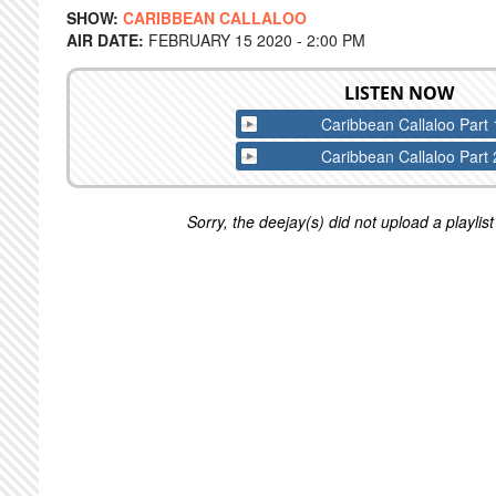
SHOW:
CARIBBEAN CALLALOO
AIR DATE:
FEBRUARY 15 2020 - 2:00 PM
LISTEN NOW
Caribbean Callaloo Part 
Caribbean Callaloo Part 
Sorry, the deejay(s) did not upload a playlist