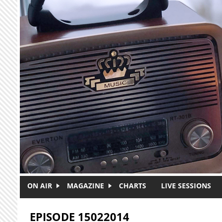
Skip to main content
ON AIR
MAGAZINE
CHARTS
LIVE SESSIONS
EPISODE 15022014