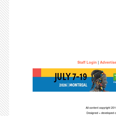
Staff Login
|
Advertis
All content copyright 2
Designed + developed c