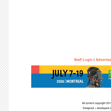
Staff Login
|
Advertis
All content copyright 2
Designed + developed c