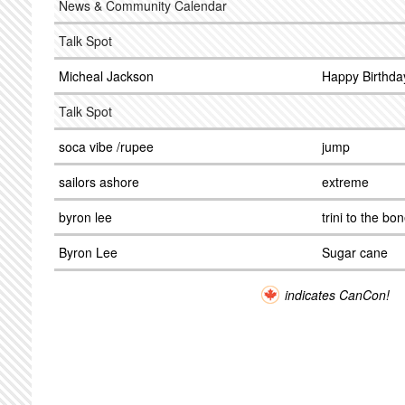
News & Community Calendar
Talk Spot
Micheal Jackson
Happy Birthda
Talk Spot
soca vibe /rupee
jump
sailors ashore
extreme
byron lee
trini to the bo
Byron Lee
Sugar cane
indicates CanCon!