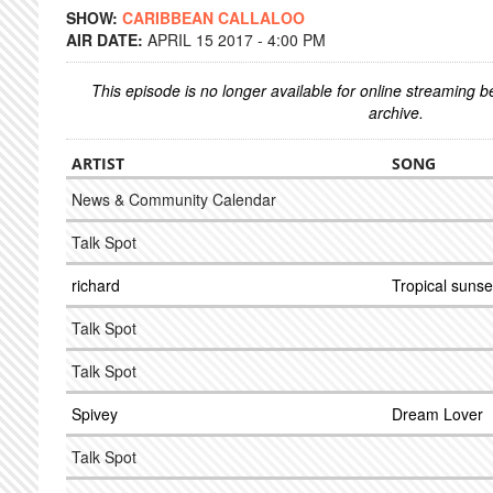
SHOW:
CARIBBEAN CALLALOO
AIR DATE:
APRIL 15 2017 - 4:00 PM
This episode is no longer available for online streaming 
archive.
ARTIST
SONG
News & Community Calendar
Talk Spot
richard
Tropical sunse
Talk Spot
Talk Spot
Spivey
Dream Lover
Talk Spot