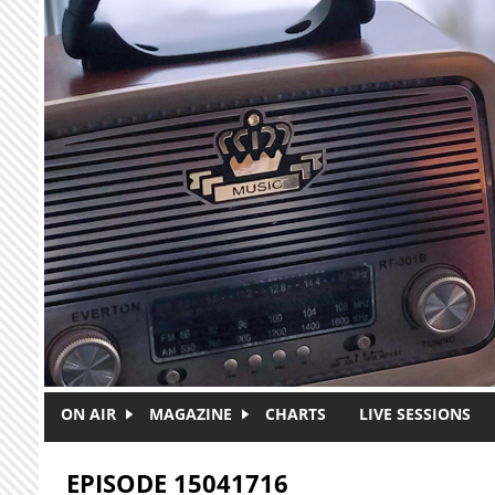
Skip to main content
ON AIR
MAGAZINE
CHARTS
LIVE SESSIONS
EPISODE 15041716