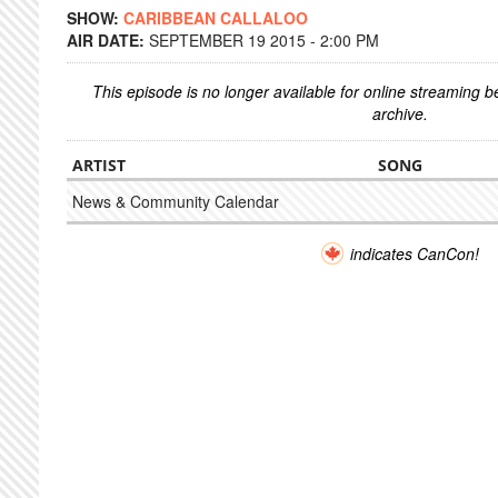
SHOW:
CARIBBEAN CALLALOO
AIR DATE:
SEPTEMBER 19 2015 - 2:00 PM
This episode is no longer available for online streaming 
archive.
ARTIST
SONG
News & Community Calendar
indicates CanCon!