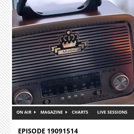
Skip to main content
ON AIR
MAGAZINE
CHARTS
LIVE SESSIONS
EPISODE 19091514