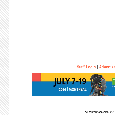
Staff Login
|
Advertis
All content copyright 2