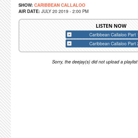
SHOW:
CARIBBEAN CALLALOO
AIR DATE:
JULY 20 2019 - 2:00 PM
LISTEN NOW
Caribbean Callaloo Part 
Caribbean Callaloo Part 
Sorry, the deejay(s) did not upload a playlist