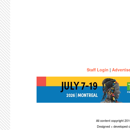
Staff Login
|
Advertis
All content copyright 2
Designed + developed c