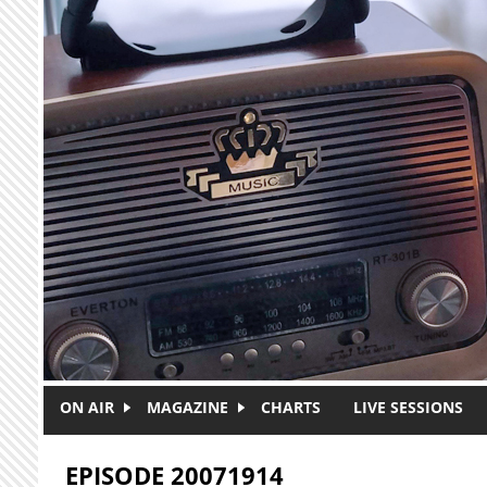
Skip to main content
ON AIR
MAGAZINE
CHARTS
LIVE SESSIONS
EPISODE 20071914