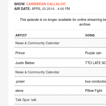
SHOW:
CARIBBEAN CALLALOO
AIR DATE:
APRIL 23 2016 - 4:00 PM
This episode is no longer available for online streaming 
archive.
ARTIST
SONG
News & Community Calendar
Prince
Purple rain
Justin Bieber
TTO LATE S
News & Community Calendar
,poser
bus conducto
steve
Pillow Fight
Talk Spot: talk