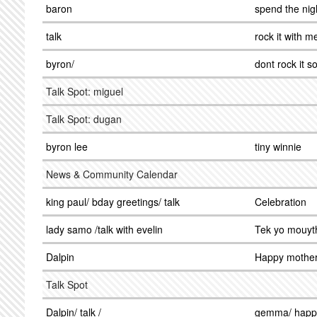
baron
spend the nig
talk
rock it with m
byron/
dont rock it s
Talk Spot: miguel
Talk Spot: dugan
byron lee
tiny winnie
News & Community Calendar
king paul/ bday greetings/ talk
Celebration
lady samo /talk with evelin
Tek yo mouyt
Dalpin
Happy mother
Talk Spot
Dalpin/ talk /
gemma/ happ