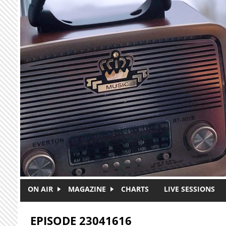
Skip to main content
ON AIR
MAGAZINE
CHARTS
LIVE SESSIONS
EPISODE 23041616