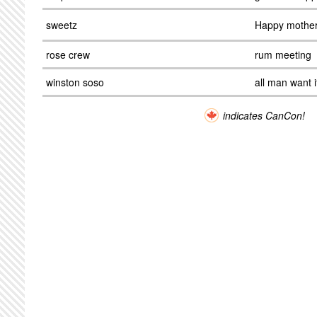
sweetz
Happy mother
rose crew
rum meeting
winston soso
all man want i
indicates CanCon!