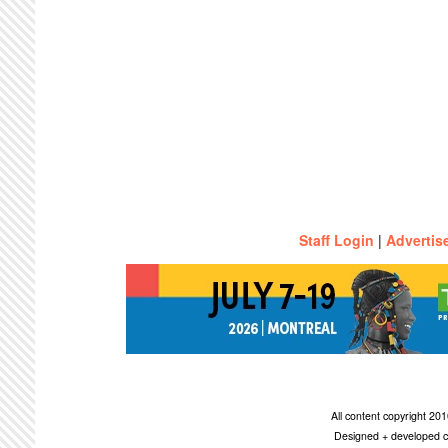
Staff Login
|
Advertis
All content copyright 2
Designed + developed c