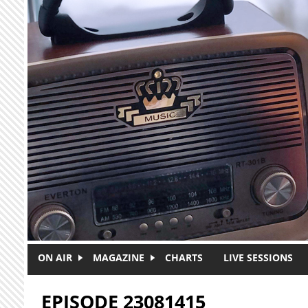
Skip to main content
ON AIR
MAGAZINE
CHARTS
LIVE SESSIONS
EPISODE 23081415