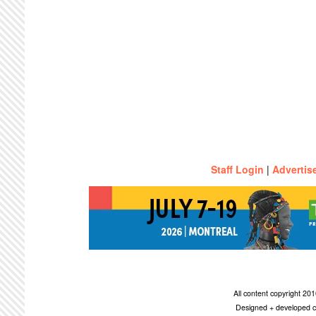
Staff Login
|
Advertis
All content copyright 2
Designed + developed c