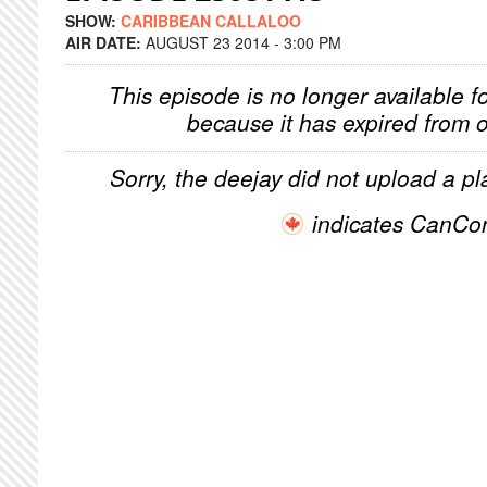
SHOW:
CARIBBEAN CALLALOO
AIR DATE:
AUGUST 23 2014 - 3:00 PM
This episode is no longer available f
because it has expired from o
Sorry, the deejay did not upload a pla
indicates CanCo