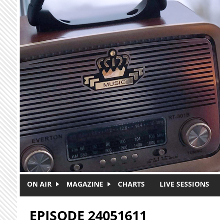
Skip to main content
ON AIR
MAGAZINE
CHARTS
LIVE SESSIONS
EPISODE 24051611