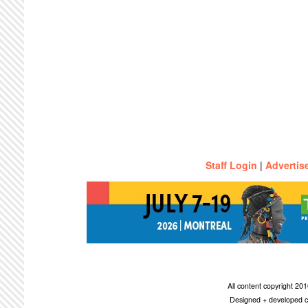
Staff Login
|
Advertis
All content copyright 2
Designed + developed c