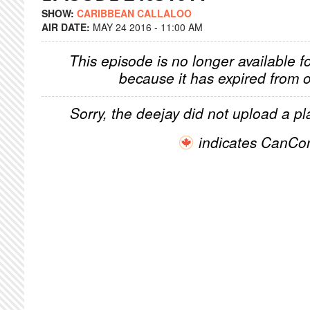
SHOW:
CARIBBEAN CALLALOO
AIR DATE:
MAY 24 2016 - 11:00 AM
This episode is no longer available f
because it has expired from o
Sorry, the deejay did not upload a pla
indicates CanCo