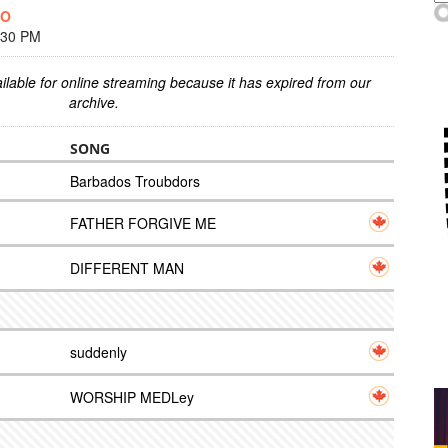
OO
:30 PM
ilable for online streaming because it has expired from our
archive.
SONG
Barbados Troubdors
FATHER FORGIVE ME
DIFFERENT MAN
suddenly
WORSHIP MEDLey