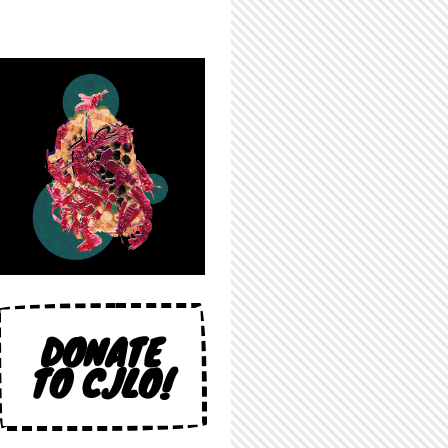
DONATE
TO CJLO!