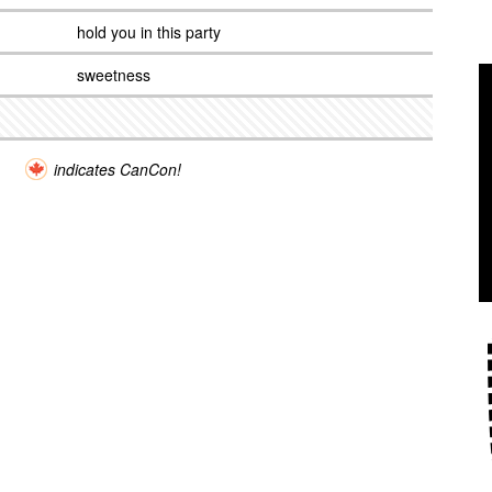
hold you in this party
sweetness
indicates CanCon!