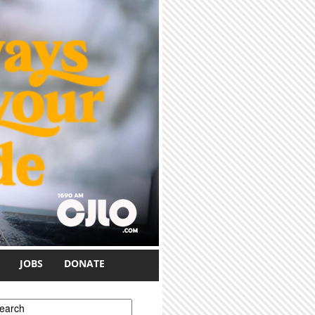
JOBS
DONATE
earch form
earch