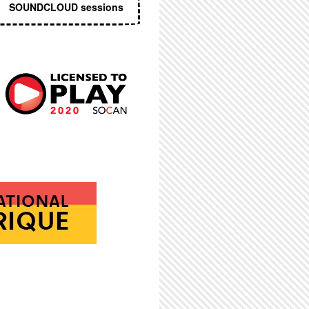
SOUNDCLOUD sessions