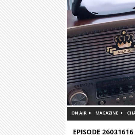
Skip to main content
ON AIR
MAGAZINE
CH
EPISODE 26031616