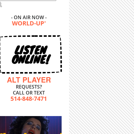
- ON AIR NOW -
WORLD-UP'
LISTEN
ONLINE!
ALT PLAYER
REQUESTS?
CALL OR TEXT
514-848-7471