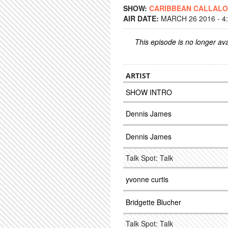
SHOW:
CARIBBEAN CALLAL
AIR DATE:
MARCH 26 2016 - 4
This episode is no longer ava
ARTIST
SHOW INTRO
Dennis James
Dennis James
Talk Spot: Talk
yvonne curtis
Bridgette Blucher
Talk Spot: Talk