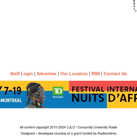
Staff Login
|
Advertise
|
Our Location
|
RSS
|
Contact Us
All content copyright 2010-2024 CJLO / Concordia University Radio
Designed + developed courtesy of a grant funded by Radiometres