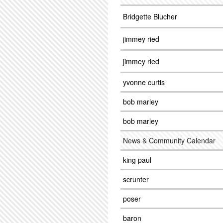
Bridgette Blucher
jimmey ried
jimmey ried
yvonne curtis
bob marley
bob marley
News & Community Calendar
king paul
scrunter
poser
baron