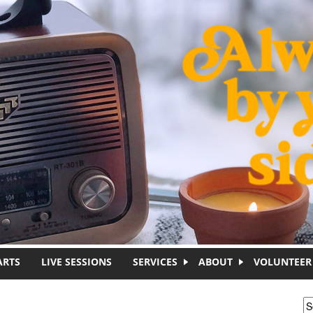
ARTS
LIVE SESSIONS
SERVICES
ABOUT
VOLUNTEER
S
S