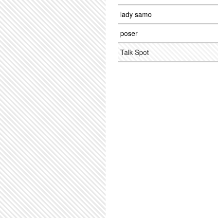
lady samo
poser
Talk Spot