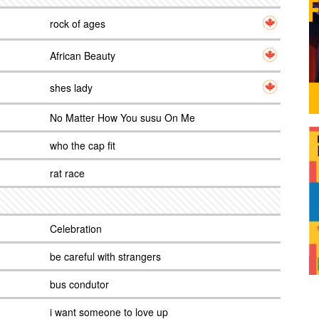
rock of ages
African Beauty
shes lady
No Matter How You susu On Me
who the cap fit
rat race
Celebration
be careful with strangers
bus condutor
i want someone to love up