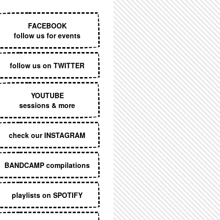
EXECUTIVE MENU
FACEBOOK
follow us for events
follow us on TWITTER
YOUTUBE
sessions & more
check our INSTAGRAM
BANDCAMP compilations
playlists on SPOTIFY