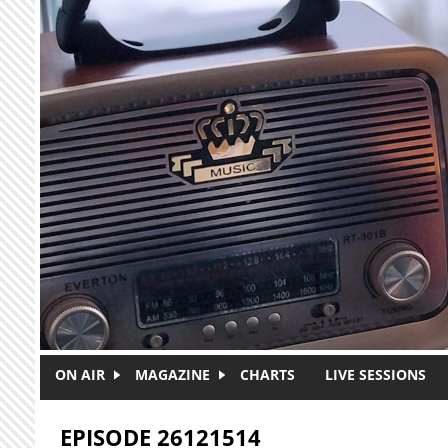
Skip to main content
ON AIR
MAGAZINE
CHARTS
LIVE SESSIONS
EPISODE 26121514