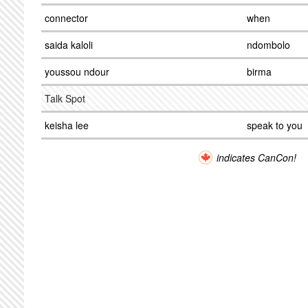
connector
when
saida kaloli
ndombolo
youssou ndour
birma
Talk Spot
keisha lee
speak to you
indicates CanCon!