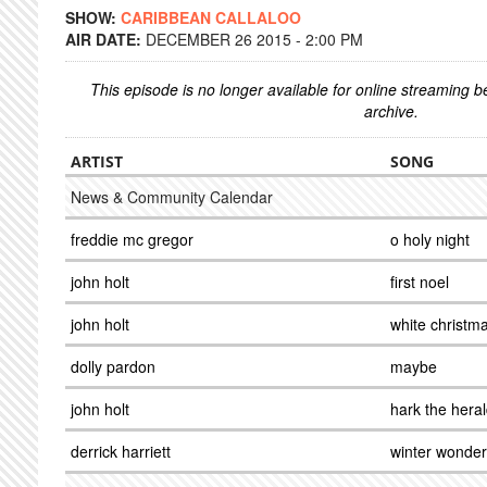
SHOW:
CARIBBEAN CALLALOO
AIR DATE:
DECEMBER 26 2015 - 2:00 PM
This episode is no longer available for online streaming 
archive.
ARTIST
SONG
News & Community Calendar
freddie mc gregor
o holy night
john holt
first noel
john holt
white christm
dolly pardon
maybe
john holt
hark the hera
derrick harriett
winter wonder