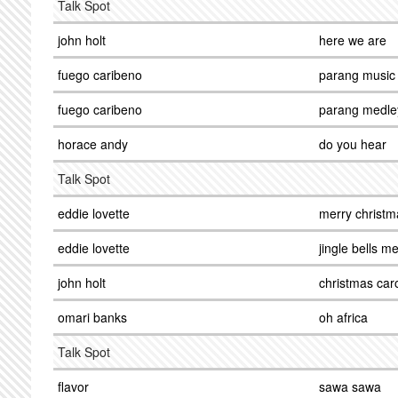
Talk Spot
john holt
here we are
fuego caribeno
parang music
fuego caribeno
parang medle
horace andy
do you hear
Talk Spot
eddie lovette
merry christm
eddie lovette
jingle bells m
john holt
christmas car
omari banks
oh africa
Talk Spot
flavor
sawa sawa