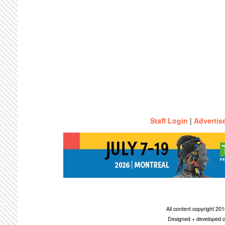
Staff Login
|
Advertis
All content copyright 2
Designed + developed c