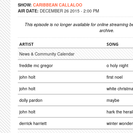
SHOW:
CARIBBEAN CALLALOO
AIR DATE:
DECEMBER 26 2015 - 2:00 PM
This episode is no longer available for online streaming 
archive.
ARTIST
SONG
News & Community Calendar
freddie mc gregor
o holy night
john holt
first noel
john holt
white christm
dolly pardon
maybe
john holt
hark the hera
derrick harriett
winter wonder