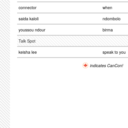
connector
when
saida kaloli
ndombolo
youssou ndour
birma
Talk Spot
keisha lee
speak to you
indicates CanCon!