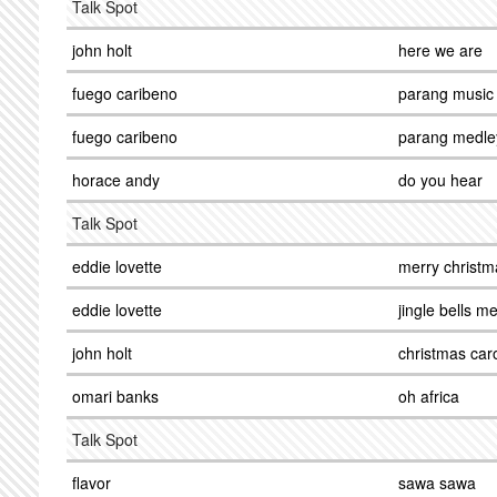
Talk Spot
john holt
here we are
fuego caribeno
parang music
fuego caribeno
parang medle
horace andy
do you hear
Talk Spot
eddie lovette
merry christm
eddie lovette
jingle bells m
john holt
christmas car
omari banks
oh africa
Talk Spot
flavor
sawa sawa