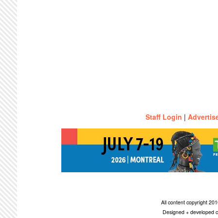
Staff Login
|
Advertis
All content copyright 2
Designed + developed c