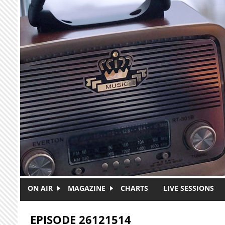
Skip to main content
ON AIR
MAGAZINE
CHARTS
LIVE SESSIONS
EPISODE 26121514