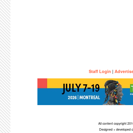
Staff Login
|
Advertis
All content copyright 2
Designed + developed c