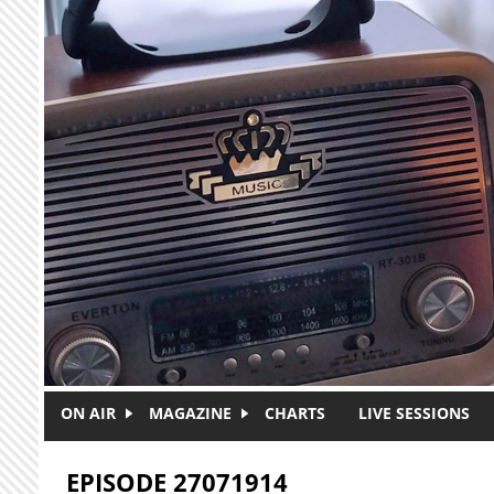
Skip to main content
ON AIR
MAGAZINE
CHARTS
LIVE SESSIONS
EPISODE 27071914