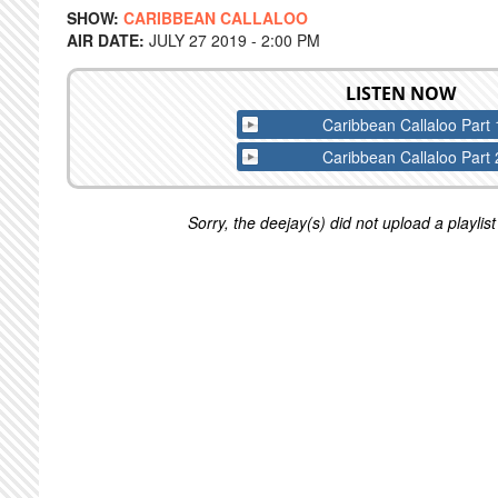
SHOW:
CARIBBEAN CALLALOO
AIR DATE:
JULY 27 2019 - 2:00 PM
LISTEN NOW
Caribbean Callaloo Part 
Caribbean Callaloo Part 
Sorry, the deejay(s) did not upload a playlist