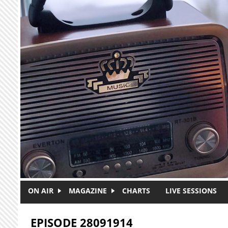
Skip to main content
ON AIR
MAGAZINE
CHARTS
LIVE SESSIONS
EPISODE 28091914