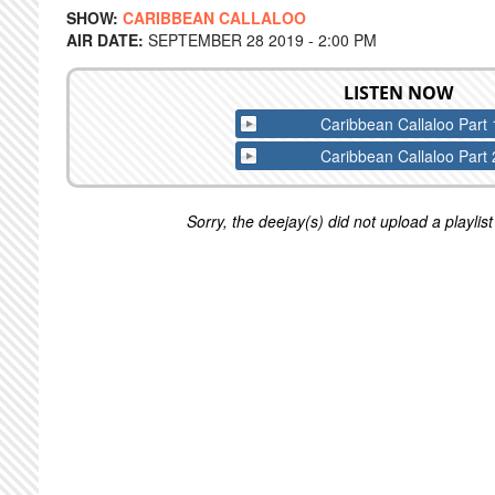
SHOW:
CARIBBEAN CALLALOO
AIR DATE:
SEPTEMBER 28 2019 - 2:00 PM
LISTEN NOW
Caribbean Callaloo Part 
Caribbean Callaloo Part 
Sorry, the deejay(s) did not upload a playlist