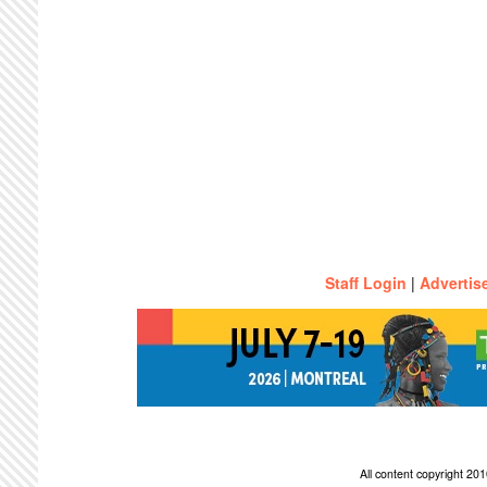
Staff Login
|
Advertis
All content copyright 2