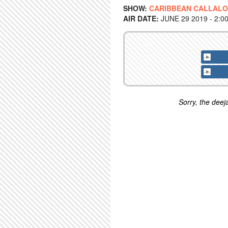
SHOW:
CARIBBEAN CALLAL
AIR DATE:
JUNE 29 2019 - 2:0
Sorry, the deeja