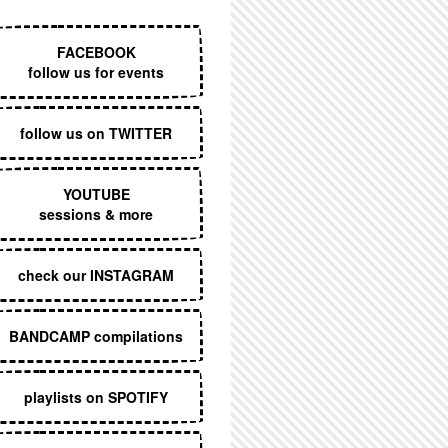
EXECUTIVE MENU
FACEBOOK
follow us for events
follow us on TWITTER
YOUTUBE
sessions & more
check our INSTAGRAM
BANDCAMP compilations
playlists on SPOTIFY