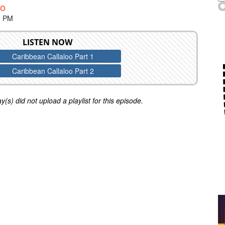
OO
0 PM
LISTEN NOW
Caribbean Callaloo Part 1
Caribbean Callaloo Part 2
y(s) did not upload a playlist for this episode.