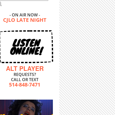
- ON AIR NOW -
CJLO LATE NIGHT
LISTEN
ONLINE!
ALT PLAYER
REQUESTS?
CALL OR TEXT
514-848-7471