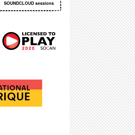
SOUNDCLOUD sessions