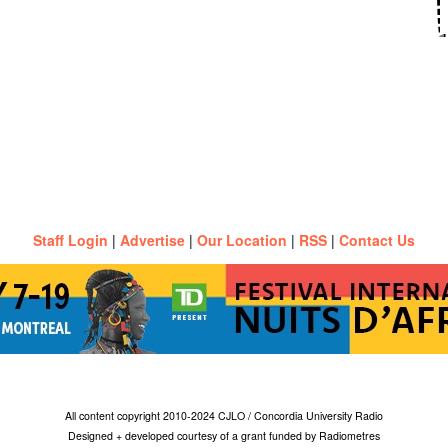
Staff Login
|
Advertise
|
Our Location
|
RSS
|
Contact Us
All content copyright 2010-2024 CJLO / Concordia University Radio
Designed + developed courtesy of a grant funded by Radiometres