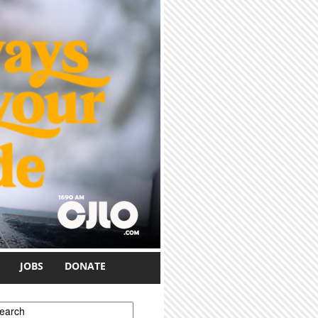
JOBS
DONATE
earch form
earch