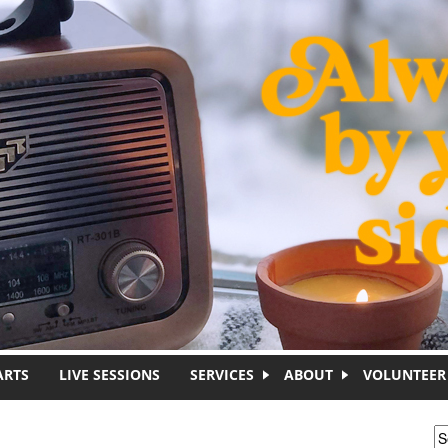
ARTS
LIVE SESSIONS
SERVICES
ABOUT
VOLUNTEER
S
S