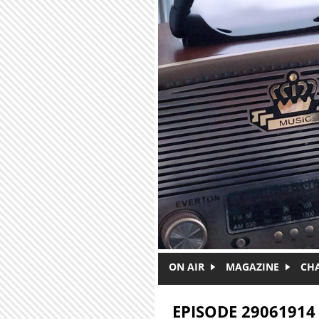
Skip to main content
ON AIR
MAGAZINE
CH
EPISODE 29061914