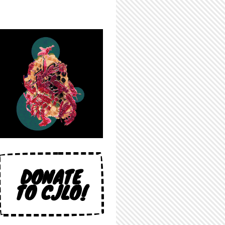
DONATE
TO CJLO!