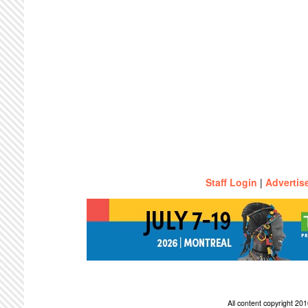
Staff Login
|
Advertis
All content copyright 2