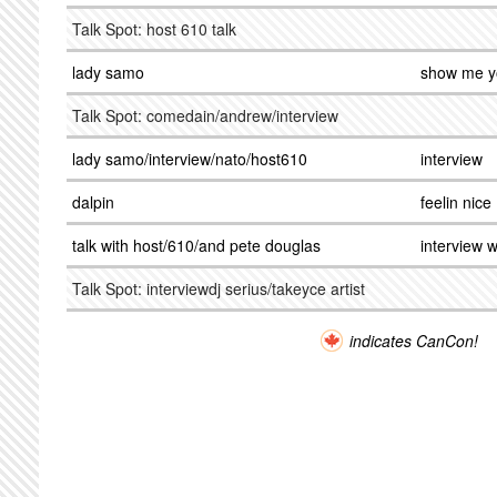
Talk Spot: host 610 talk
lady samo
show me y
Talk Spot: comedain/andrew/interview
lady samo/interview/nato/host610
interview
dalpin
feelin nice
talk with host/610/and pete douglas
interview w
Talk Spot: interviewdj serius/takeyce artist
indicates CanCon!