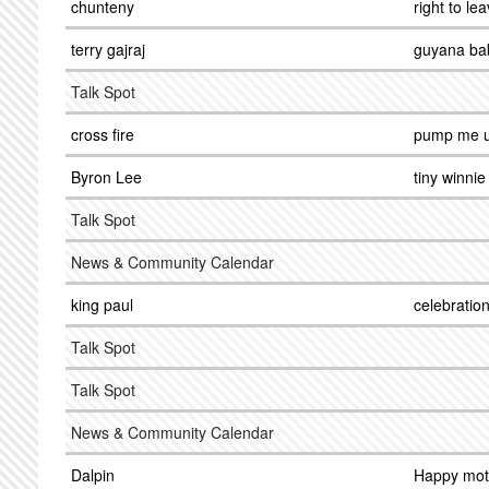
chunteny
right to le
terry gajraj
guyana ba
Talk Spot
cross fire
pump me 
Byron Lee
tiny winnie
Talk Spot
News & Community Calendar
king paul
celebratio
Talk Spot
Talk Spot
News & Community Calendar
Dalpin
Happy mot