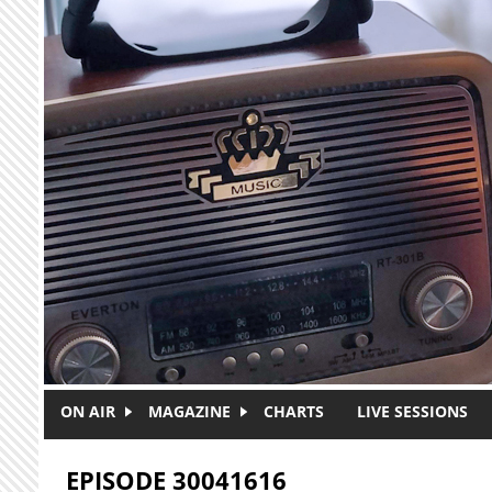
Skip to main content
ON AIR
MAGAZINE
CHARTS
LIVE SESSIONS
EPISODE 30041616