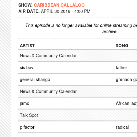
SHOW:
CARIBBEAN CALLALOO
AIR DATE:
APRIL 30 2016 - 4:00 PM
This episode is no longer available for online streaming 
archive.
ARTIST
SONG
News & Community Calendar
sis bev
father
general shango
grenada g
News & Community Calendar
jamo
African lad
Talk Spot
p factor
radical