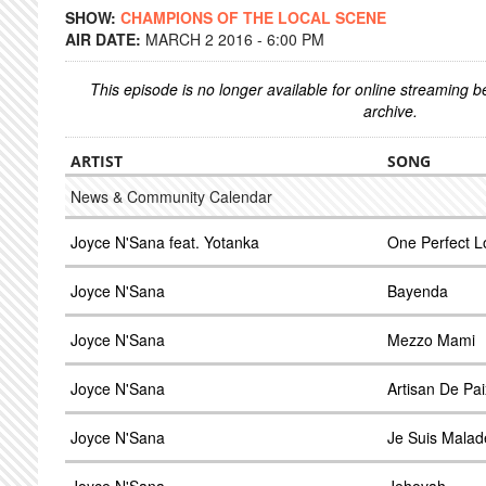
SHOW:
CHAMPIONS OF THE LOCAL SCENE
AIR DATE:
MARCH 2 2016 - 6:00 PM
This episode is no longer available for online streaming 
archive.
ARTIST
SONG
News & Community Calendar
Joyce N'Sana feat. Yotanka
One Perfect L
Joyce N'Sana
Bayenda
Joyce N'Sana
Mezzo Mami
Joyce N'Sana
Artisan De Pai
Joyce N'Sana
Je Suis Malad