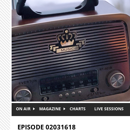
Skip to main content
ON AIR
MAGAZINE
CHARTS
LIVE SESSIONS
EPISODE 02031618