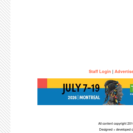
Staff Login
|
Advertis
All content copyright 2
Designed + developed c