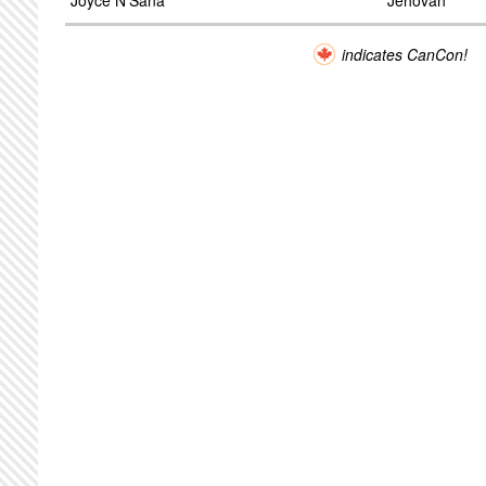
Joyce N'Sana
Jehovah
indicates CanCon!