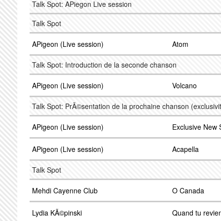
Talk Spot: APiegon Live session
Talk Spot
APigeon (Live session)
Atom
Talk Spot: Introduction de la seconde chanson
APigeon (Live session)
Volcano
Talk Spot: PrÃ©sentation de la prochaine chanson (exclusivi
APigeon (Live session)
Exclusive New
APigeon (Live session)
Acapella
Talk Spot
Mehdi Cayenne Club
O Canada
Lydia KÃ©pinski
Quand tu revie