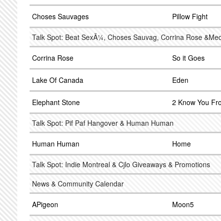
Choses Sauvages
Pillow Fight
Talk Spot: Beat SexÃ¼, Choses Sauvag, Corrina Rose &Me
Corrina Rose
So it Goes
Lake Of Canada
Eden
Elephant Stone
2 Know You Fr
Talk Spot: Pif Paf Hangover & Human Human
Human Human
Home
Talk Spot: Indie Montreal & Cjlo Giveaways & Promotions
News & Community Calendar
APigeon
Moon5