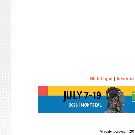
Staff Login
|
Advertis
All content copyright 2