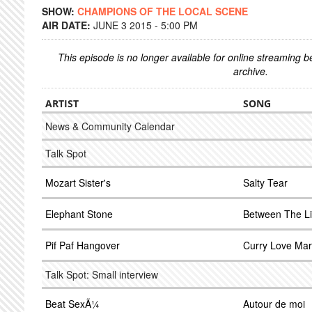
SHOW:
CHAMPIONS OF THE LOCAL SCENE
AIR DATE:
JUNE 3 2015 - 5:00 PM
This episode is no longer available for online streaming 
archive.
ARTIST
SONG
News & Community Calendar
Talk Spot
Mozart Sister's
Salty Tear
Elephant Stone
Between The L
Pif Paf Hangover
Curry Love Mar
Talk Spot: Small interview
Beat SexÃ¼
Autour de moi