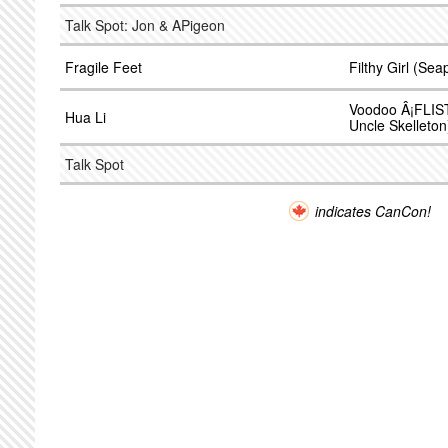
Talk Spot: Jon & APigeon
Fragile Feet
Filthy Girl (Sea
Voodoo Â¡FLIST
Hua Li
Uncle Skelleton
Talk Spot
indicates CanCon!