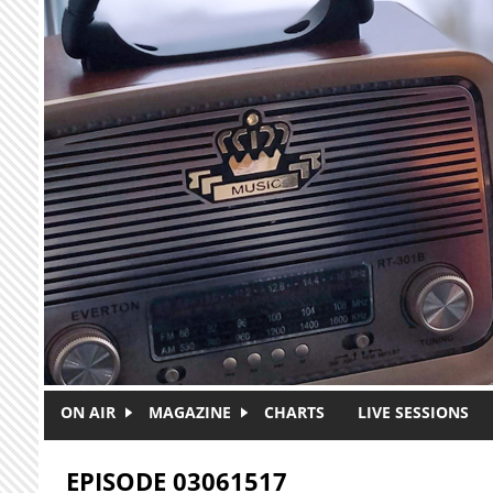
Skip to main content
ON AIR
MAGAZINE
CHARTS
LIVE SESSIONS
EPISODE 03061517