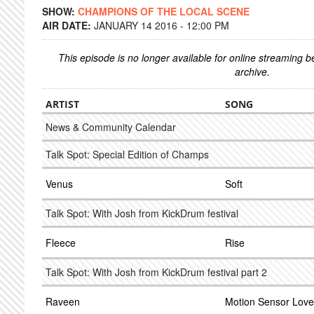
SHOW:
CHAMPIONS OF THE LOCAL SCENE
AIR DATE:
JANUARY 14 2016 - 12:00 PM
This episode is no longer available for online streaming 
archive.
ARTIST
SONG
News & Community Calendar
Talk Spot: Special Edition of Champs
Venus
Soft
Talk Spot: With Josh from KickDrum festival
Fleece
Rise
Talk Spot: With Josh from KickDrum festival part 2
Raveen
Motion Sensor Love