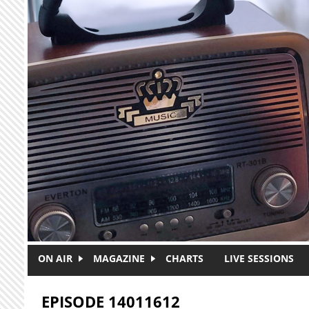
Skip to main content
ON AIR
MAGAZINE
CHARTS
LIVE SESSIONS
EPISODE 14011612