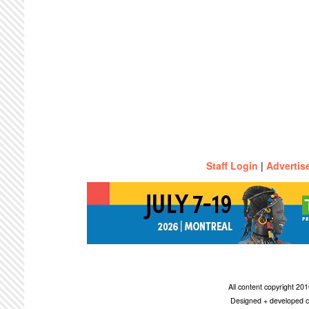
Staff Login
|
Advertis
All content copyright 2
Designed + developed c