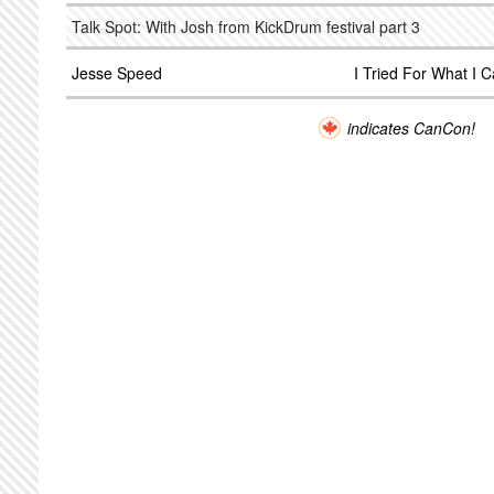
Talk Spot: With Josh from KickDrum festival part 3
Jesse Speed
I Tried For What I 
indicates CanCon!