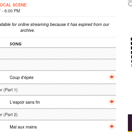
LOCAL SCENE
- 6:00 PM
ilable for online streaming because it has expired from our
archive.
SONG
Coup d'épée
r (Part 1)
L'espoir sans fin
r (Part 2)
Mal aux mains