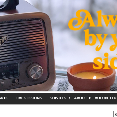
ARTS
LIVE SESSIONS
SERVICES
ABOUT
VOLUNTEER
S
S