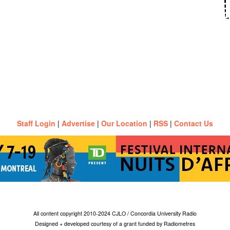
Staff Login
|
Advertise
|
Our Location
|
RSS
|
Contact Us
All content copyright 2010-2024 CJLO / Concordia University Radio
Designed + developed courtesy of a grant funded by Radiometres