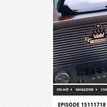
Skip to main content
ON AIR
MAGAZINE
CH
EPISODE 15111718