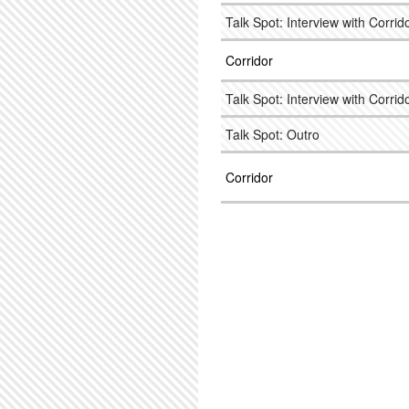
Talk Spot: Interview with Corrido
Corridor
Talk Spot: Interview with Corrido
Talk Spot: Outro
Corridor