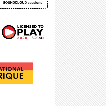
SOUNDCLOUD sessions