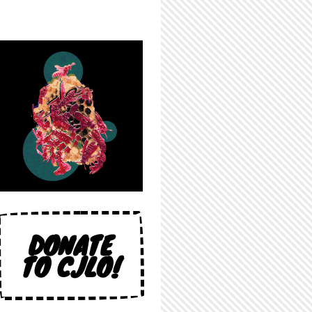
DONATE
TO CJLO!