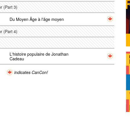
r (Part 3)
Du Moyen Âge à l'âge moyen
r (Part 4)
L'histoire populaire de Jonathan
Cadeau
indicates CanCon!