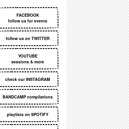
EXECUTIVE MENU
FACEBOOK
follow us for events
follow us on TWITTER
YOUTUBE
sessions & more
check our INSTAGRAM
BANDCAMP compilations
playlists on SPOTIFY