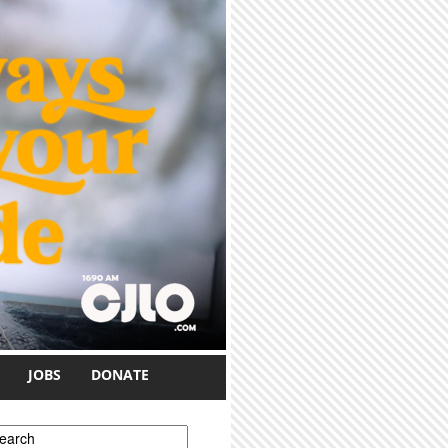
JOBS
DONATE
earch form
earch