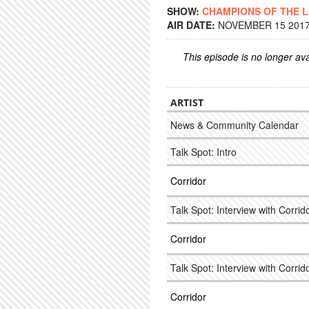
SHOW:
CHAMPIONS OF THE 
AIR DATE:
NOVEMBER 15 2017 
This episode is no longer ava
ARTIST
News & Community Calendar
Talk Spot: Intro
Corridor
Talk Spot: Interview with Corrido
Corridor
Talk Spot: Interview with Corrido
Corridor