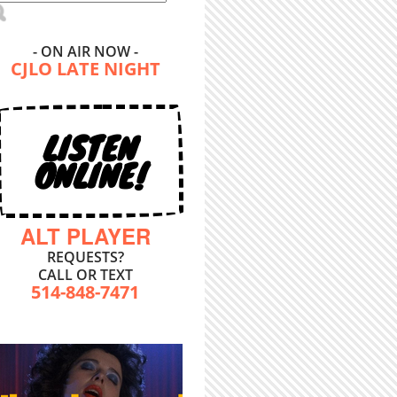
- ON AIR NOW -
CJLO LATE NIGHT
LISTEN
ONLINE!
ALT PLAYER
REQUESTS?
CALL OR TEXT
514-848-7471