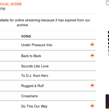
LOCAL SCENE
0 PM
ilable for online streaming because it has expired from our
archive.
SONG
Under Pressure Into
Back to Back
Sounds Like Love
To D.J. Kool Herc
Rugged & Ruff
Crosshairs
Do This Our Way