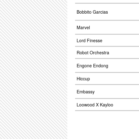
Bobbito Garcias
Marvel
Lord Finesse
Robot Orchestra
Engone Endong
Hiccup
Embassy
Loowood X Kayloo