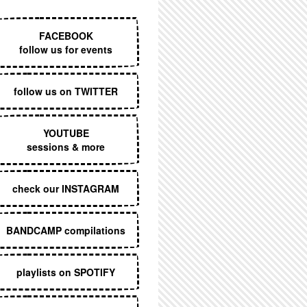
EXECUTIVE MENU
FACEBOOK
follow us for events
follow us on TWITTER
YOUTUBE
sessions & more
check our INSTAGRAM
BANDCAMP compilations
playlists on SPOTIFY