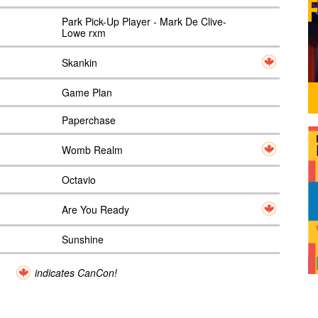
Park Pick-Up Player - Mark De Clive-
Lowe rxm
Skankin
Game Plan
Paperchase
Womb Realm
Octavio
Are You Ready
Sunshine
indicates CanCon!