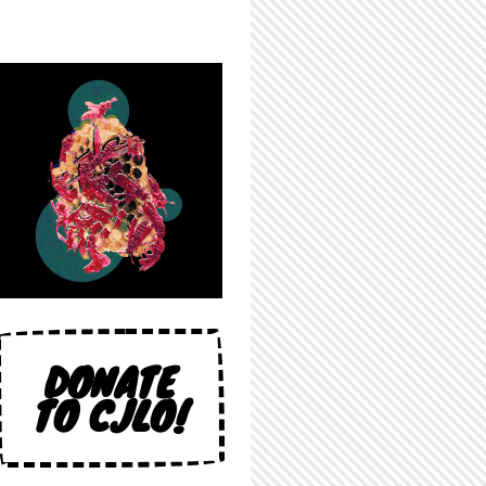
DONATE
TO CJLO!