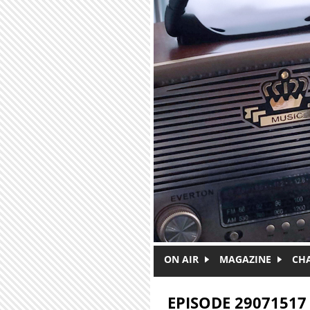
Skip to main content
ON AIR
MAGAZINE
CH
EPISODE 29071517