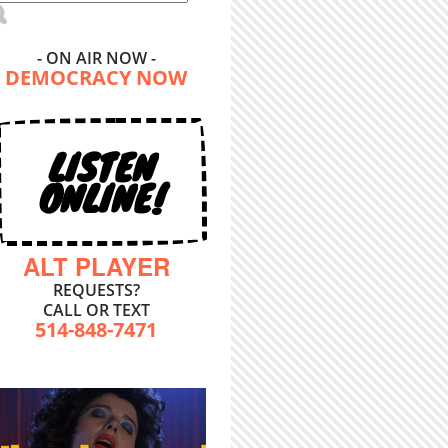
- ON AIR NOW -
DEMOCRACY NOW
LISTEN
ONLINE!
ALT PLAYER
REQUESTS?
CALL OR TEXT
514-848-7471