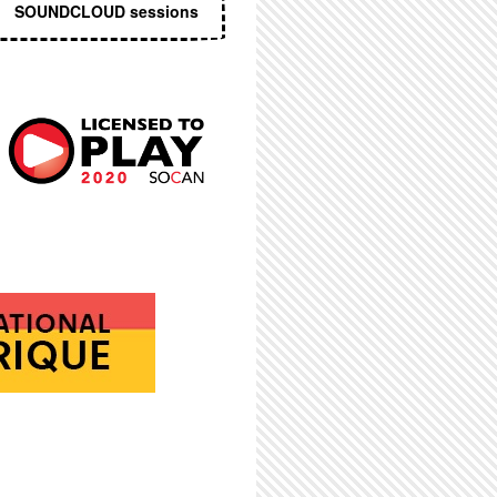
SOUNDCLOUD sessions