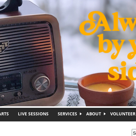
ARTS
LIVE SESSIONS
SERVICES
ABOUT
VOLUNTEER
S
S