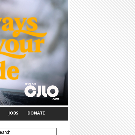
JOBS
DONATE
earch form
earch