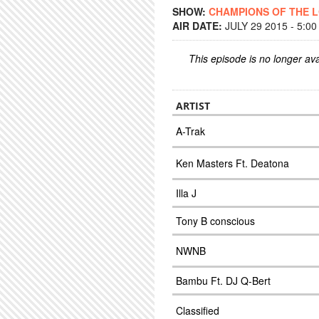
SHOW:
CHAMPIONS OF THE 
AIR DATE:
JULY 29 2015 - 5:0
This episode is no longer ava
ARTIST
A-Trak
Ken Masters Ft. Deatona
Illa J
Tony B conscious
NWNB
Bambu Ft. DJ Q-Bert
Classified