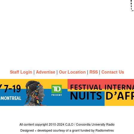
Staff Login
|
Advertise
|
Our Location
|
RSS
|
Contact Us
All content copyright 2010-2024 CJLO / Concordia University Radio
Designed + developed courtesy of a grant funded by Radiometres