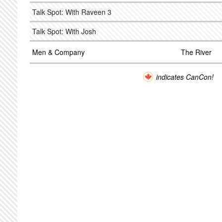
Talk Spot: With Raveen 3
Talk Spot: With Josh
Men & Company
The River
indicates CanCon!