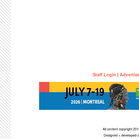
Staff Login
|
Advertis
All content copyright 2
Designed + developed c