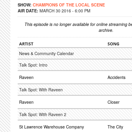
SHOW:
CHAMPIONS OF THE LOCAL SCENE
AIR DATE:
MARCH 30 2016 - 6:00 PM
This episode is no longer available for online streaming 
archive.
ARTIST
SONG
News & Community Calendar
Talk Spot: Intro
Raveen
Accidents
Talk Spot: With Raveen
Raveen
Closer
Talk Spot: With Raveen 2
St Lawrence Warehouse Company
The City