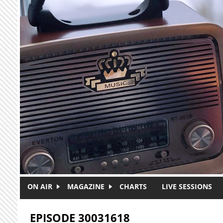
Skip to main content
ON AIR
MAGAZINE
CHARTS
LIVE SESSIONS
EPISODE 30031618