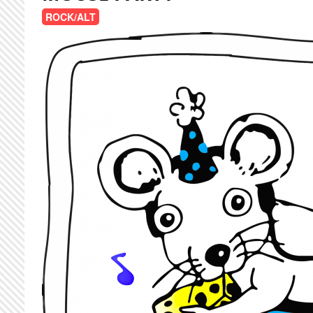
ROCK/ALT