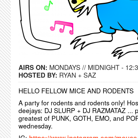
AIRS ON:
MONDAYS // MIDNIGHT - 12:
HOSTED BY:
RYAN + SAZ
HELLO FELLOW MICE AND RODENTS
A party for rodents and rodents only! Hos
deejays: DJ SLURP + DJ RAZMATAZ ... pl
greatest of PUNK, GOTH, EMO, and POP! 
wednesday.
IG:
https://www.instagram.com/mouse_