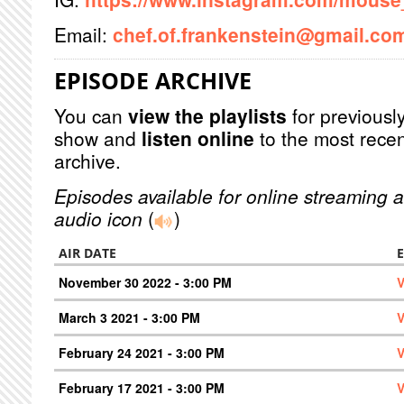
Email:
chef.of.frankenstein@gmail.co
EPISODE ARCHIVE
You can
view the playlists
for previously
show and
listen online
to the most recen
archive.
Episodes available for online streaming a
audio icon
(
)
AIR DATE
November 30 2022 - 3:00 PM
V
March 3 2021 - 3:00 PM
V
February 24 2021 - 3:00 PM
V
February 17 2021 - 3:00 PM
V