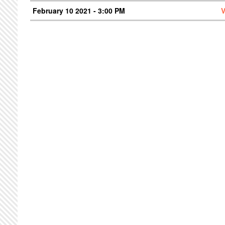
February 10 2021 - 3:00 PM
V