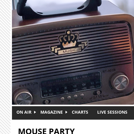
Skip to main content
ON AIR
MAGAZINE
CHARTS
LIVE SESSIONS
MOUSE PARTY