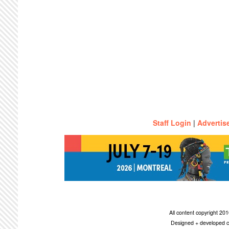
Staff Login
|
Advertis
All content copyright 2
Designed + developed c