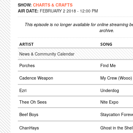
SHOW:
CHARTS & CRAFTS
AIR DATE:
FEBRUARY 2 2018 - 12:00 PM
This episode is no longer available for online streaming 
archive.
ARTIST
SONG
News & Community Calendar
Porches
Find Me
Cadence Weapon
My Crew (Wooo)
Ezri
Underdog
Thee Oh Sees
Nite Expo
Beef Boys
Staycation Forev
ChanHays
Ghost in the Shel