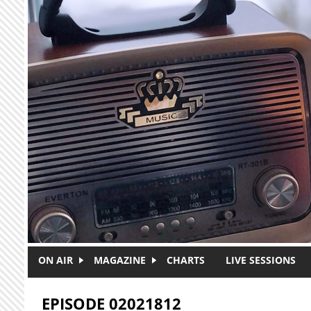
Skip to main content
ON AIR
MAGAZINE
CHARTS
LIVE SESSIONS
EPISODE 02021812