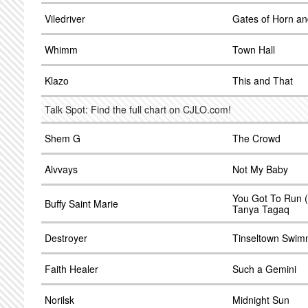
Viledriver
Gates of Horn an
Whimm
Town Hall
Klazo
This and That
Talk Spot: Find the full chart on CJLO.com!
Shem G
The Crowd
Alvvays
Not My Baby
You Got To Run (S
Buffy Saint Marie
Tanya Tagaq
Destroyer
Tinseltown Swimm
Faith Healer
Such a Gemini
Norilsk
Midnight Sun