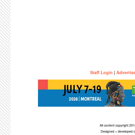
Staff Login
|
Advertis
All content copyright 2
Designed + developed c