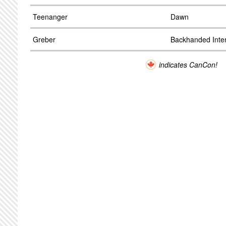
Teenanger
Dawn
Greber
Backhanded Inte
indicates CanCon!