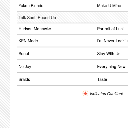
Yukon Blonde
Make U Mine
Talk Spot: Round Up
Hudson Mohawke
Portrait of Luci
KEN Mode
I'm Never Looki
Seoul
Stay With Us
No Joy
Everything New
Braids
Taste
indicates CanCon!