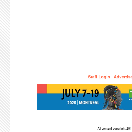
Staff Login
|
Advertis
All content copyright 2