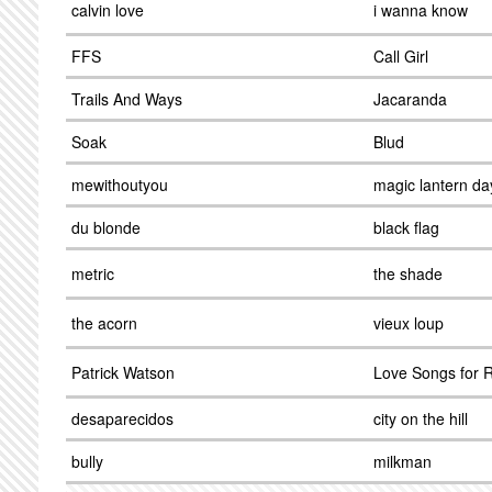
calvin love
i wanna know
FFS
Call Girl
Trails And Ways
Jacaranda
Soak
Blud
mewithoutyou
magic lantern da
du blonde
black flag
metric
the shade
the acorn
vieux loup
Patrick Watson
Love Songs for 
desaparecidos
city on the hill
bully
milkman