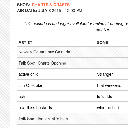
SHOW:
CHARTS & CRAFTS
AIR DATE:
JULY 3 2015 - 12:00 PM
This episode is no longer available for online streaming 
archive.
ARTIST
SONG
News & Community Calendar
Talk Spot: Charts Opening
active child
Stranger
Jim O`Rouke
that weekend
ash
let's ride
heartless bastards
wind up bird
Talk Spot: the jacket is blue