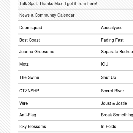
Talk Spot: Thanks Max, I got it from here!
News & Community Calendar
Doomsquad
Apocalypso
Best Coast
Fading Fast
Joanna Gruesome
Separate Bedro
Metz
IOU
The Swine
Shut Up
CTZNSHP
Secret River
Wire
Joust & Jostle
Anti-Flag
Break Somethin
Icky Blossoms
In Folds