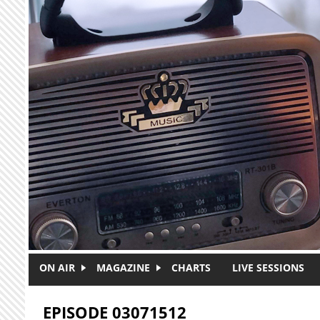
Skip to main content
ON AIR
MAGAZINE
CHARTS
LIVE SESSIONS
EPISODE 03071512