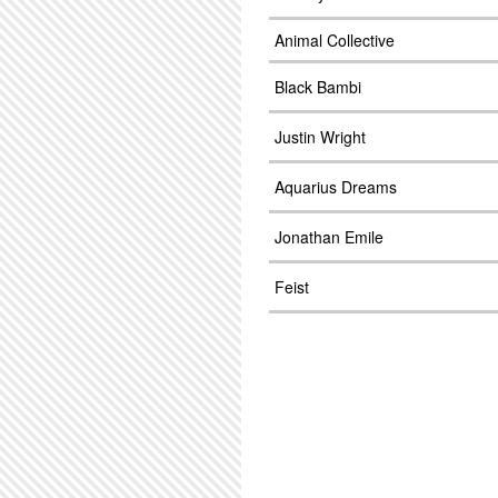
Animal Collective
Black Bambi
Justin Wright
Aquarius Dreams
Jonathan Emile
Feist