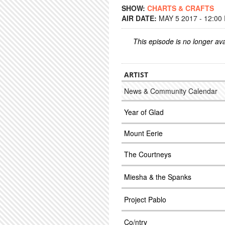
SHOW:
CHARTS & CRAFTS
AIR DATE:
MAY 5 2017 - 12:00
This episode is no longer ava
ARTIST
News & Community Calendar
Year of Glad
Mount Eerie
The Courtneys
Miesha & the Spanks
Project Pablo
Co/ntry