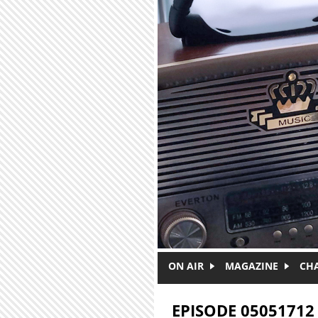
Skip to main content
ON AIR
MAGAZINE
CH
EPISODE 05051712