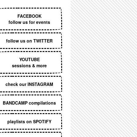
EXECUTIVE MENU
FACEBOOK
follow us for events
follow us on TWITTER
YOUTUBE
sessions & more
check our INSTAGRAM
BANDCAMP compilations
playlists on SPOTIFY