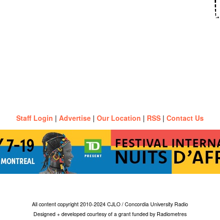
Staff Login
|
Advertise
|
Our Location
|
RSS
|
Contact Us
All content copyright 2010-2024 CJLO / Concordia University Radio
Designed + developed courtesy of a grant funded by Radiometres