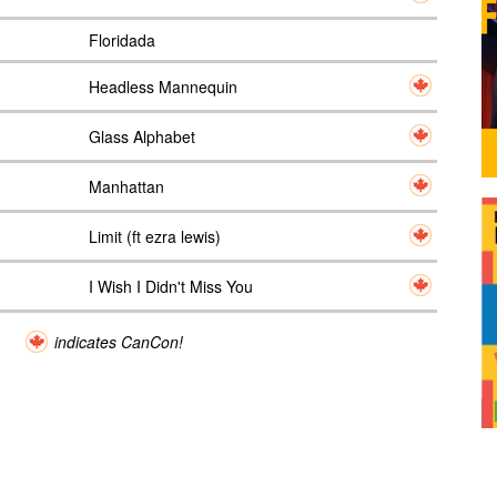
Floridada
Headless Mannequin
Glass Alphabet
Manhattan
Limit (ft ezra lewis)
I Wish I Didn't Miss You
indicates CanCon!