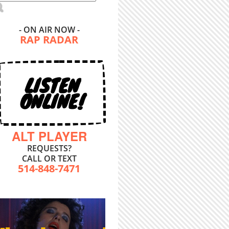
- ON AIR NOW -
RAP RADAR
LISTEN
ONLINE!
ALT PLAYER
REQUESTS?
CALL OR TEXT
514-848-7471