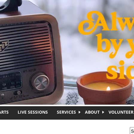
ARTS
LIVE SESSIONS
SERVICES
ABOUT
VOLUNTEER
S
S