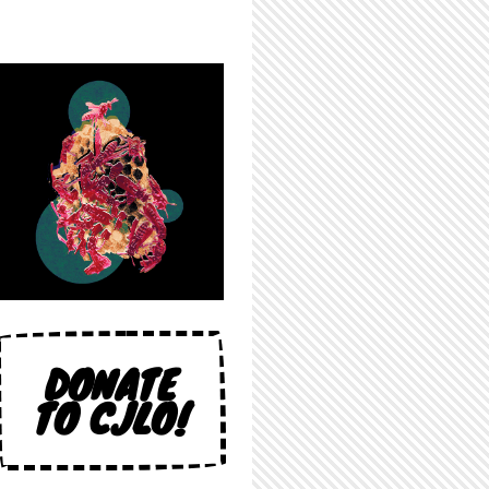
DONATE
TO CJLO!