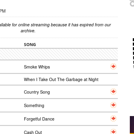
 PM
ilable for online streaming because it has expired from our
archive.
SONG
Smoke Whips
When I Take Out The Garbage at Night
Country Song
Something
Forgetful Dance
Cash Out