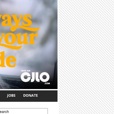
JOBS
DONATE
earch form
earch