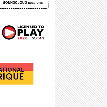
SOUNDCLOUD sessions