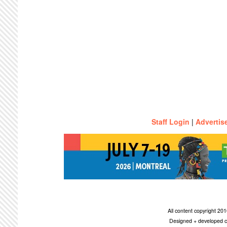
Staff Login
|
Advertis
All content copyright 2
Designed + developed c