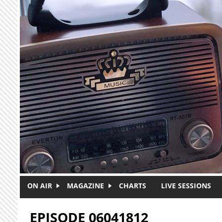
Skip to main content
ON AIR
MAGAZINE
CHARTS
LIVE SESSIONS
EPISODE 06041812