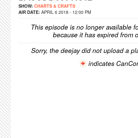
SHOW:
CHARTS & CRAFTS
AIR DATE:
APRIL 6 2018 - 12:00 PM
This episode is no longer available f
because it has expired from o
Sorry, the deejay did not upload a pla
indicates CanCo