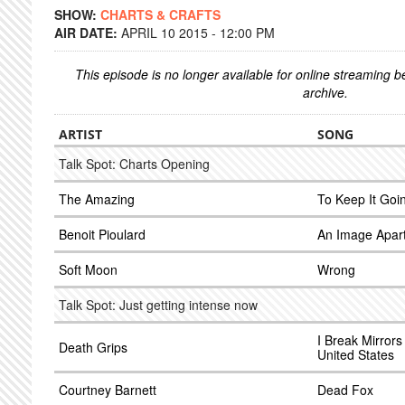
SHOW:
CHARTS & CRAFTS
AIR DATE:
APRIL 10 2015 - 12:00 PM
This episode is no longer available for online streaming 
archive.
ARTIST
SONG
Talk Spot: Charts Opening
The Amazing
To Keep It Goi
Benoit Pioulard
An Image Apart
Soft Moon
Wrong
Talk Spot: Just getting intense now
I Break Mirror
Death Grips
United States
Courtney Barnett
Dead Fox