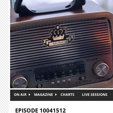
Skip to main content
ON AIR
MAGAZINE
CHARTS
LIVE SESSIONS
EPISODE 10041512