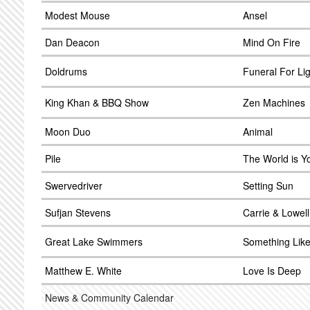
Modest Mouse
Ansel
Dan Deacon
Mind On Fire
Doldrums
Funeral For Li
King Khan & BBQ Show
Zen Machines
Moon Duo
Animal
Pile
The World is Y
Swervedriver
Setting Sun
Sufjan Stevens
Carrie & Lowell
Great Lake Swimmers
Something Like
Matthew E. White
Love Is Deep
News & Community Calendar