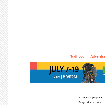
Staff Login
|
Advertis
All content copyright 2
Designed + developed c