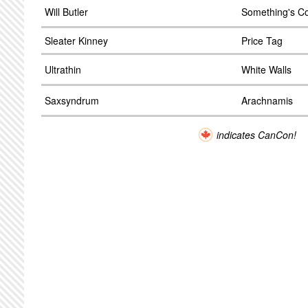
Will Butler
Something's C
Sleater Kinney
Price Tag
Ultrathin
White Walls
Saxsyndrum
Arachnamis
indicates CanCon!