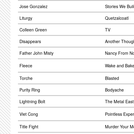
Jose Gonzalez
Stories We Buil
Liturgy
Quetzalcoatl
Colleen Green
TV
Disappears
Another Thoug
Father John Misty
Nancy From N
Fleece
Wake and Bak
Torche
Blasted
Purity Ring
Bodyache
Lightning Bolt
The Metal East
Viet Cong
Pointless Expe
Title Fight
Murder Your 