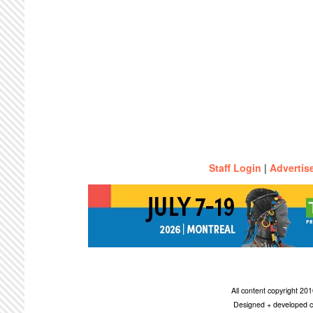
Staff Login
|
Advertis
All content copyright 2
Designed + developed c