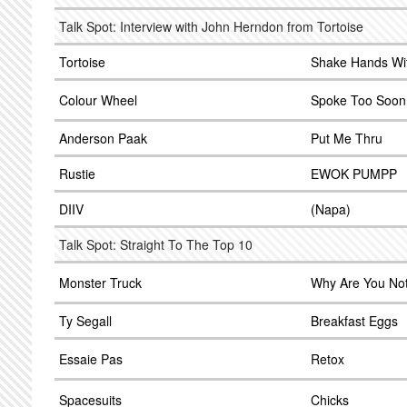
Talk Spot: Interview with John Herndon from Tortoise
Tortoise
Shake Hands Wi
Colour Wheel
Spoke Too Soon
Anderson Paak
Put Me Thru
Rustie
EWOK PUMPP
DIIV
(Napa)
Talk Spot: Straight To The Top 10
Monster Truck
Why Are You No
Ty Segall
Breakfast Eggs
Essaie Pas
Retox
Spacesuits
Chicks