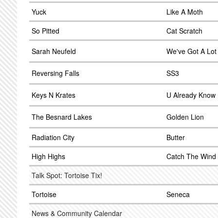
Yuck
Like A Moth
So Pitted
Cat Scratch
Sarah Neufeld
We've Got A Lot
Reversing Falls
SS3
Keys N Krates
U Already Know
The Besnard Lakes
Golden Lion
Radiation City
Butter
High Highs
Catch The Wind
Talk Spot: Tortoise Tix!
Tortoise
Seneca
News & Community Calendar