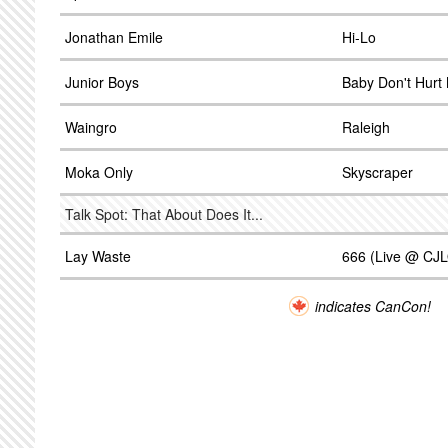
Jonathan Emile
Hi-Lo
Junior Boys
Baby Don't Hurt
Waingro
Raleigh
Moka Only
Skyscraper
Talk Spot: That About Does It...
Lay Waste
666 (Live @ CJ
indicates CanCon!