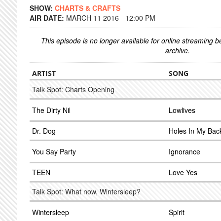
SHOW:
CHARTS & CRAFTS
AIR DATE:
MARCH 11 2016 - 12:00 PM
This episode is no longer available for online streaming 
archive.
ARTIST
SONG
Talk Spot: Charts Opening
The Dirty Nil
Lowlives
Dr. Dog
Holes In My Bac
You Say Party
Ignorance
TEEN
Love Yes
Talk Spot: What now, Wintersleep?
Wintersleep
Spirit