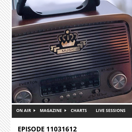
Skip to main content
ON AIR
MAGAZINE
CHARTS
LIVE SESSIONS
EPISODE 11031612