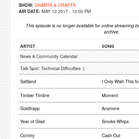
SHOW:
CHARTS & CRAFTS
AIR DATE:
MAY 12 2017 - 12:00 PM
This episode is no longer available for online streaming 
archive.
ARTIST
SONG
News & Community Calendar
Talk Spot: Technical Difficulties :(
Saltland
I Only Wish This f
Timber Timbre
Moment
Goldfrapp
Anymore
Year of Glad
Smoke Whips
Co/ntry
Cash Out