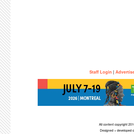
Staff Login
|
Advertis
All content copyright 2
Designed + developed c