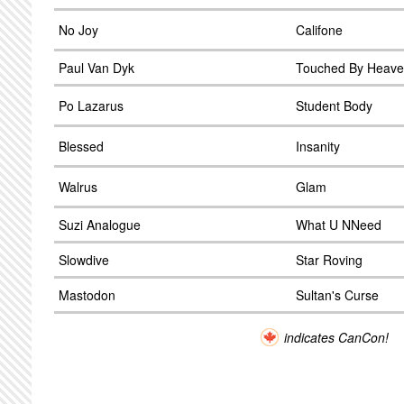
No Joy
Califone
Paul Van Dyk
Touched By Heav
Po Lazarus
Student Body
Blessed
Insanity
Walrus
Glam
Suzi Analogue
What U NNeed
Slowdive
Star Roving
Mastodon
Sultan's Curse
indicates CanCon!