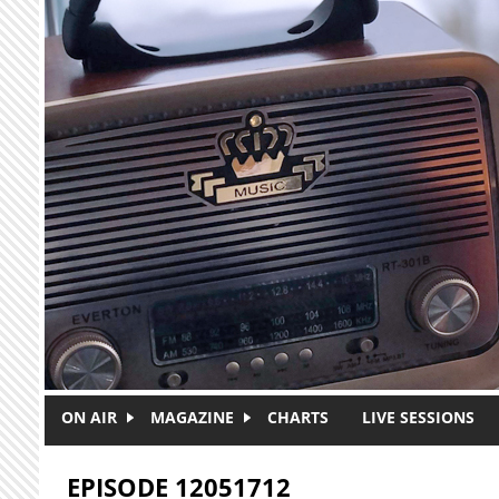
Skip to main content
ON AIR
MAGAZINE
CHARTS
LIVE SESSIONS
EPISODE 12051712