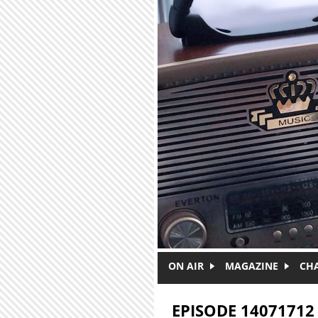
Skip to main content
ON AIR
MAGAZINE
CH
EPISODE 14071712