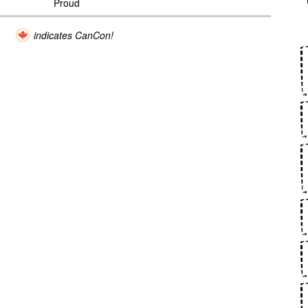
Proud
indicates CanCon!