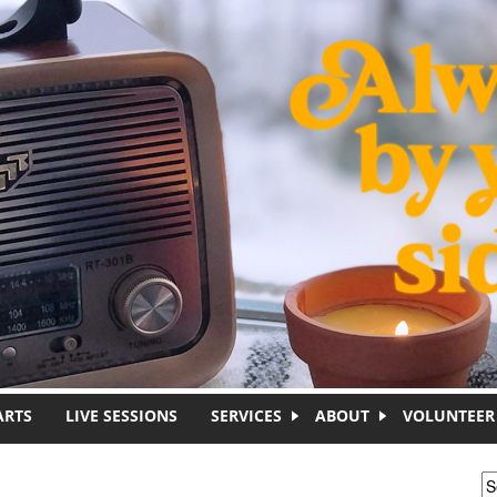
ARTS
LIVE SESSIONS
SERVICES
ABOUT
VOLUNTEER
S
S