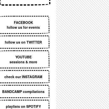
EXECUTIVE MENU
FACEBOOK
follow us for events
follow us on TWITTER
YOUTUBE
sessions & more
check our INSTAGRAM
BANDCAMP compilations
playlists on SPOTIFY