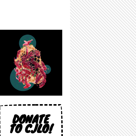
DONATE
TO CJLO!