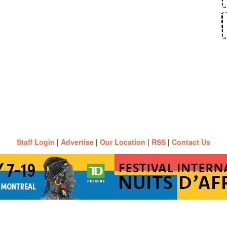
Staff Login
|
Advertise
|
Our Location
|
RSS
|
Contact Us