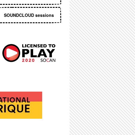
SOUNDCLOUD sessions