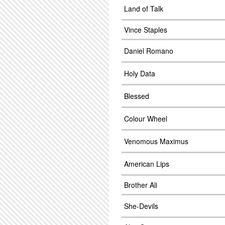
Land of Talk
Vince Staples
Daniel Romano
Holy Data
Blessed
Colour Wheel
Venomous Maximus
American Lips
Brother Ali
She-Devils