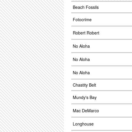
Beach Fossils
Fotocrime
Robert Robert
No Aloha
No Aloha
No Aloha
Chastity Belt
Mundy's Bay
Mac DeMarco
Longhouse