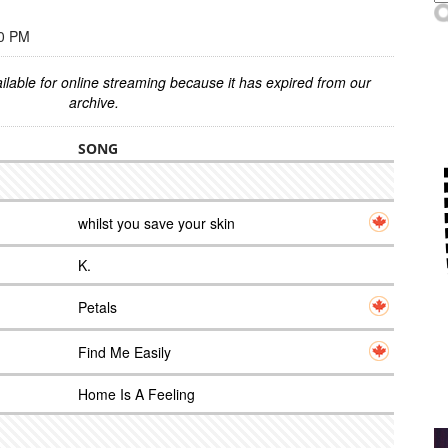
00 PM
ilable for online streaming because it has expired from our
archive.
SONG
whilst you save your skin
K.
Petals
Find Me Easily
Home Is A Feeling