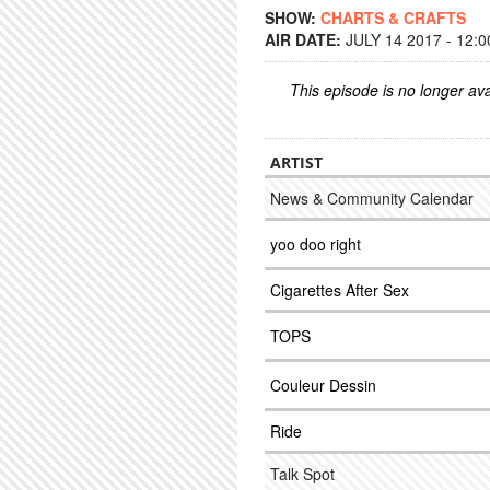
SHOW:
CHARTS & CRAFTS
AIR DATE:
JULY 14 2017 - 12:
This episode is no longer ava
ARTIST
News & Community Calendar
yoo doo right
Cigarettes After Sex
TOPS
Couleur Dessin
Ride
Talk Spot