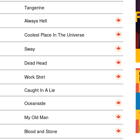
Tangerine
Always Hell
Coolest Place In The Universe
Sway
Dead Head
Work Shirt
Caught In A Lie
Oceanside
My Old Man
Blood and Stone