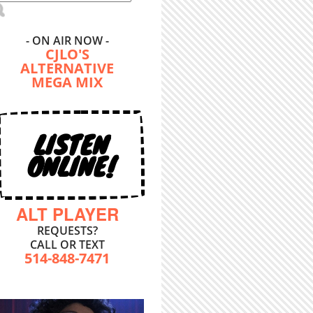
- ON AIR NOW -
CJLO'S
ALTERNATIVE
MEGA MIX
LISTEN
ONLINE!
ALT PLAYER
REQUESTS?
CALL OR TEXT
514-848-7471