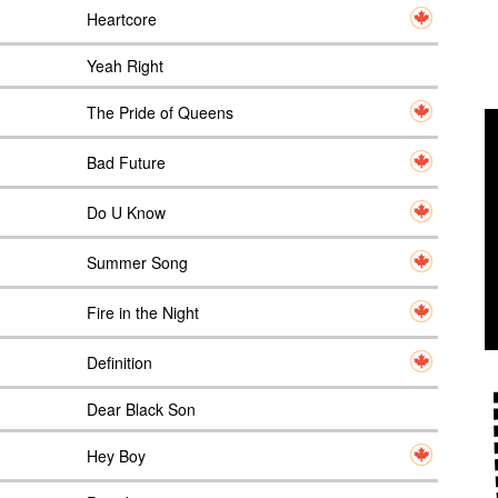
Heartcore
Yeah Right
The Pride of Queens
Bad Future
Do U Know
Summer Song
Fire in the Night
Definition
Dear Black Son
Hey Boy