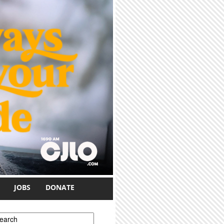
JOBS
DONATE
earch form
earch