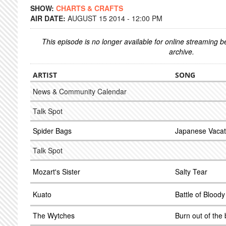
SHOW:
CHARTS & CRAFTS
AIR DATE:
AUGUST 15 2014 - 12:00 PM
This episode is no longer available for online streaming 
archive.
ARTIST
SONG
News & Community Calendar
Talk Spot
Spider Bags
Japanese Vacat
Talk Spot
Mozart's Sister
Salty Tear
Kuato
Battle of Blood
The Wytches
Burn out of the 