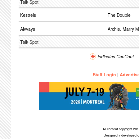
Talk Spot
Kestrels
The Double
Alvvays
Archie, Marry 
Talk Spot
indicates CanCon!
Staff Login
|
Advertis
All content copyright 2
Designed + developed c