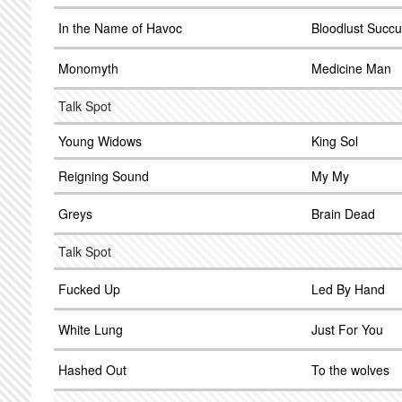
In the Name of Havoc
Bloodlust Succ
Monomyth
Medicine Man
Talk Spot
Young Widows
King Sol
Reigning Sound
My My
Greys
Brain Dead
Talk Spot
Fucked Up
Led By Hand
White Lung
Just For You
Hashed Out
To the wolves