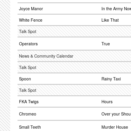
Joyce Manor
In the Army No
White Fence
Like That
Talk Spot
Operators
True
News & Community Calendar
Talk Spot
Spoon
Rainy Taxi
Talk Spot
FKA Twigs
Hours
Chromeo
Over your Shou
Small Teeth
Murder House