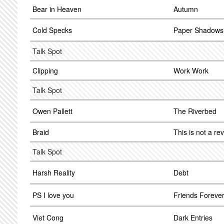
Bear in Heaven
Autumn
Cold Specks
Paper Shadows
Talk Spot
Clipping
Work Work
Talk Spot
Owen Pallett
The Riverbed
Braid
This is not a re
Talk Spot
Harsh Reality
Debt
PS I love you
Friends Foreve
Viet Cong
Dark Entries