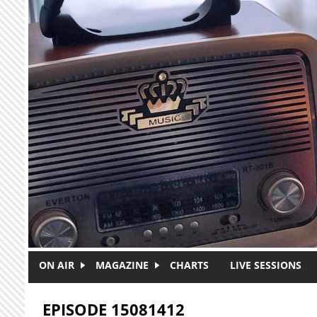
Skip to main content
ON AIR
MAGAZINE
CHARTS
LIVE SESSIONS
EPISODE 15081412