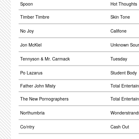
Spoon
Hot Thoughts
Timber Timbre
Skin Tone
No Joy
Califone
Jon McKiel
Unknown Sou
Tennyson & Mr. Carmack
Tuesday
Po Lazarus
Student Body
Father John Misty
Total Enterta
The New Pornographers
Total Enterta
Northumbria
Wonderstrand
Co/ntry
Cash Out