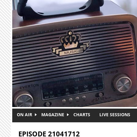
Skip to main content
ON AIR
MAGAZINE
CHARTS
LIVE SESSIONS
EPISODE 21041712