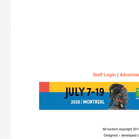
Staff Login
|
Advertis
All content copyright 2
Designed + developed c