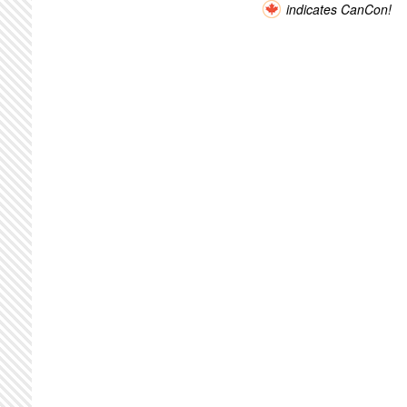
indicates CanCon!