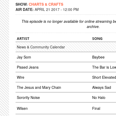
SHOW:
CHARTS & CRAFTS
AIR DATE:
APRIL 21 2017 - 12:00 PM
This episode is no longer available for online streaming 
archive.
ARTIST
SONG
News & Community Calendar
Jay Som
Baybee
Pissed Jeans
The Bar is Lo
Wire
Short Elevated
The Jesus and Mary Chain
Always Sad
Sorority Noise
No Halo
Wilsen
Final