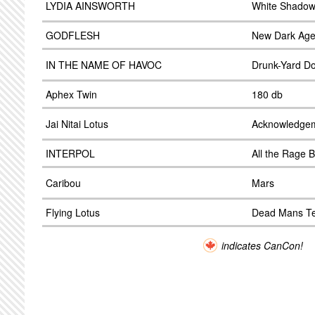
LYDIA AINSWORTH
White Shado
GODFLESH
New Dark Ag
IN THE NAME OF HAVOC
Drunk-Yard D
Aphex Twin
180 db
Jai Nitai Lotus
Acknowledge
INTERPOL
All the Rage
Caribou
Mars
Flying Lotus
Dead Mans Te
indicates CanCon!