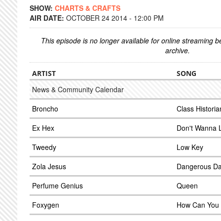
SHOW:
CHARTS & CRAFTS
AIR DATE:
OCTOBER 24 2014 - 12:00 PM
This episode is no longer available for online streaming 
archive.
ARTIST
SONG
News & Community Calendar
Broncho
Class Historia
Ex Hex
Don't Wanna 
Tweedy
Low Key
Zola Jesus
Dangerous D
Perfume Genius
Queen
Foxygen
How Can You 