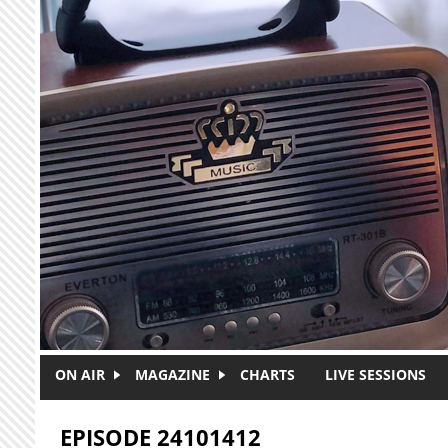
Skip to main content
ON AIR
MAGAZINE
CHARTS
LIVE SESSIONS
EPISODE 24101412