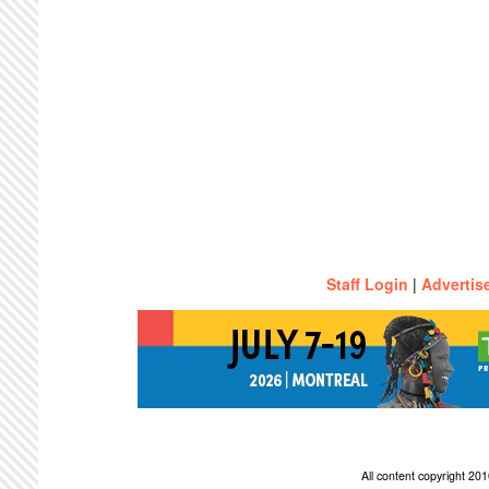
Staff Login
|
Advertis
All content copyright 2