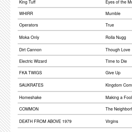
King Tuff
Eyes of the M
WHIRR
Mumble
Operators
True
Moka Only
Rolla Nugg
Dirt Cannon
Though Love
Electric Wizard
Time to Die
FKA TWIGS
Give Up
SAUKRATES
Kingdom Com
Homeshake
Making a Fool
COMMON
The Neighbor
DEATH FROM ABOVE 1979
Virgins