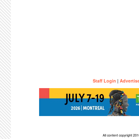
Staff Login
|
Advertis
All content copyright 2