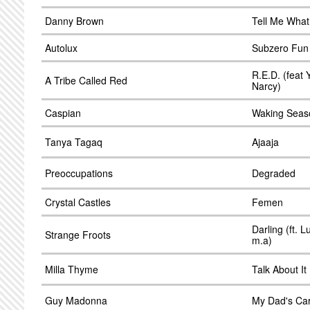
Danny Brown
Tell Me What
Autolux
Subzero Fun 
R.E.D. (feat 
A Tribe Called Red
Narcy)
Caspian
Waking Seas
Tanya Tagaq
Ajaaja
Preoccupations
Degraded
Crystal Castles
Femen
Darling (ft. 
Strange Froots
m.a)
Milla Thyme
Talk About It
Guy Madonna
My Dad's Ca