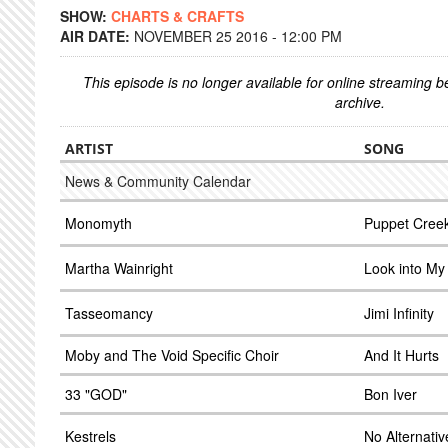
SHOW:
CHARTS & CRAFTS
AIR DATE:
NOVEMBER 25 2016 - 12:00 PM
This episode is no longer available for online streaming 
archive.
ARTIST
SONG
News & Community Calendar
Monomyth
Puppet Cree
Martha Wainright
Look into My
Tasseomancy
Jimi Infinity
Moby and The Void Specific Choir
And It Hurts
33 "GOD"
Bon Iver
Kestrels
No Alternativ