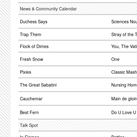
News & Community Calendar
Duchess Says
Sciences Nou
Trap Them
Stray of the
Flock of Dimes
You, The Vat
Fresh Snow
One
Pixies
Classic Mash
The Great Sabatini
Nursing Hom
Cauchemar
Main de gloir
Best Fern
Do U Love U
Talk Spot