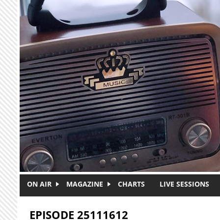
Skip to main content
ON AIR
MAGAZINE
CHARTS
LIVE SESSIONS
EPISODE 25111612