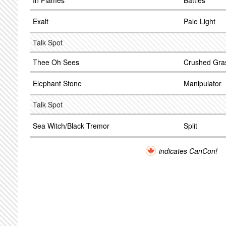
In Flames
Battles
Exalt
Pale Light
Talk Spot
Thee Oh Sees
Crushed Gra
Elephant Stone
Manipulator
Talk Spot
Sea Witch/Black Tremor
Split
indicates CanCon!