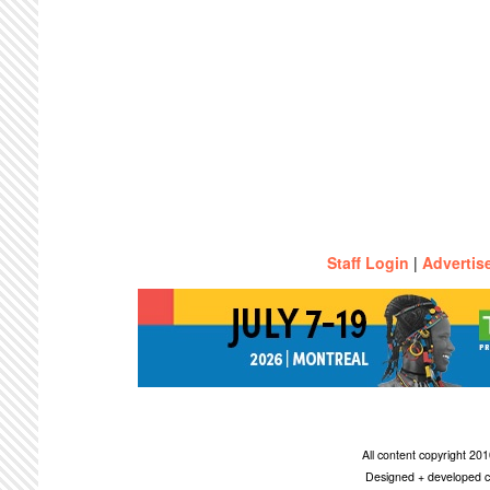
Staff Login
|
Advertis
All content copyright 2
Designed + developed c