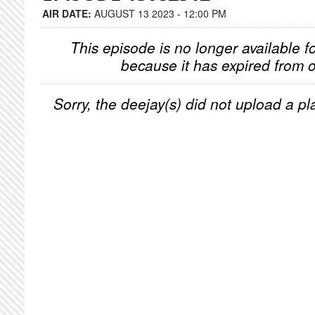
AIR DATE:
AUGUST 13 2023 - 12:00 PM
This episode is no longer available f
because it has expired from o
Sorry, the deejay(s) did not upload a pla