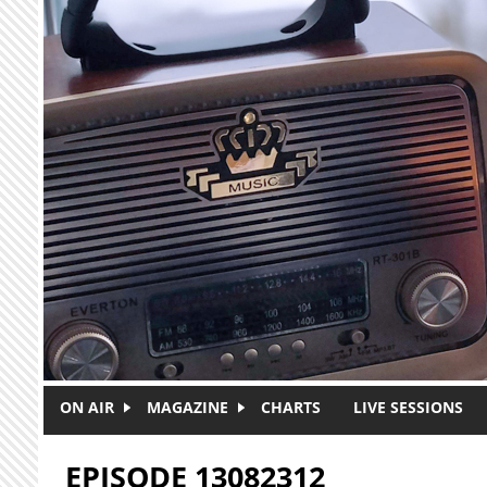
Skip to main content
ON AIR
MAGAZINE
CHARTS
LIVE SESSIONS
EPISODE 13082312