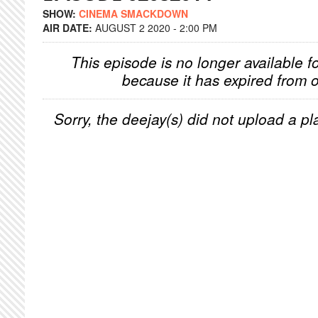
SHOW:
CINEMA SMACKDOWN
AIR DATE:
AUGUST 2 2020 - 2:00 PM
This episode is no longer available f
because it has expired from o
Sorry, the deejay(s) did not upload a pla