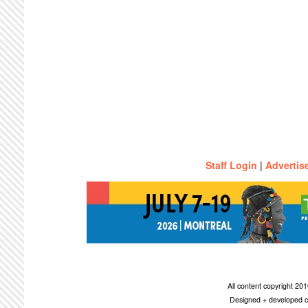
Staff Login
|
Advertis
All content copyright 2
Designed + developed c