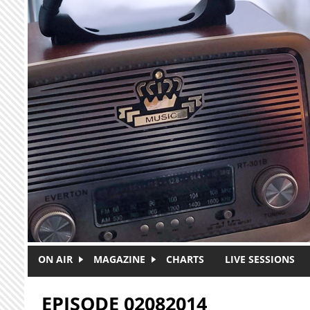
Skip to main content
ON AIR
MAGAZINE
CHARTS
LIVE SESSIONS
EPISODE 02082014