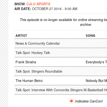
SHOW:
CJLO SPORTS
AIR DATE:
OCTOBER 27 2016 - 9:00 AM
This episode is no longer available for online streaming 
archive.
ARTIST
SONG
News & Community Calendar
Talk Spot: Hockey Talk
Frank Sinatra
Everybody's Tw
Talk Spot: Stingers Roundtable
The Human Beinz
Nobody But 
Talk Spot: Interview With Concordia Stingers M-Basketball 
indicates CanCon!