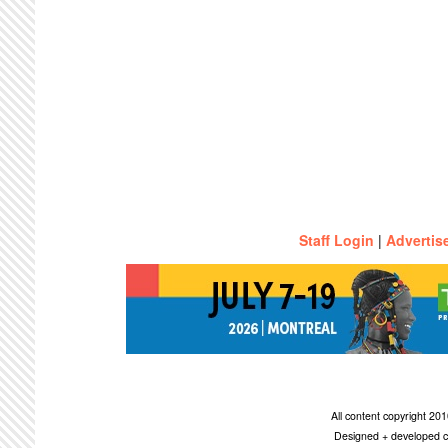
Staff Login
|
Advertis
All content copyright 2
Designed + developed c