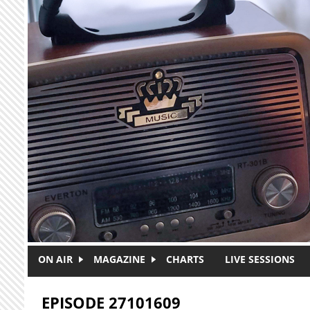
Skip to main content
ON AIR
MAGAZINE
CHARTS
LIVE SESSIONS
EPISODE 27101609