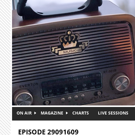
Skip to main content
ON AIR
MAGAZINE
CHARTS
LIVE SESSIONS
EPISODE 29091609