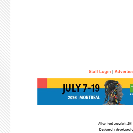
Staff Login
|
Advertis
All content copyright 2
Designed + developed c