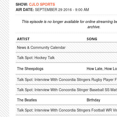
SHOW:
CJLO SPORTS
AIR DATE:
SEPTEMBER 29 2016 - 9:00 AM
This episode is no longer available for online streaming 
archive.
ARTIST
SONG
News & Community Calendar
Talk Spot: Hockey Talk
The Sheepdogs
How Late, How L
Talk Spot: Interview With Concordia Stingers Rugby Player 
Talk Spot: Interview With Concordia Stinger Baseball SS Mat
The Beatles
Birthday
Talk Spot: Interview With Concordia Stingers Football WR Vi