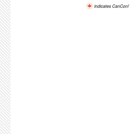
indicates CanCon!