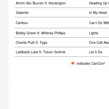
Armin Van Buuren ft. Kensington
Heading Up H
Galantis
In My Head
Caribou
Can't Do Wit
Bobby Green ft. Whitney Phillips
Lights
Charlie Puth ft. Tyga
One Call Aw
Laidback Luke ft. Trevor Guthrie
Let It Go
indicates CanCon!