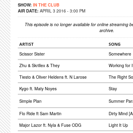
SHOW:
IN THE CLUB
AIR DATE:
APRIL 3 2016 - 3:00 PM
This episode is no longer available for online streaming 
archive.
ARTIST
SONG
Scissor Sister
Somewhere
Zhu & Skrillex & They
Working for I
Tiesto & Oliver Heldens ft. N Larose
The Right S
Kygo ft. Maty Noyes
Stay
Simple Plan
Summer Para
Flo Ride ft Sam Martin
Dirty Mind [
Major Lazor ft. Nyla & Fuse ODG
Light It Up