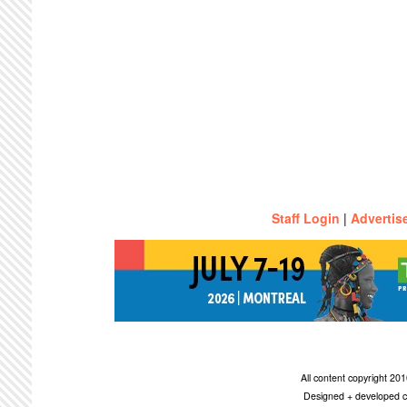
Staff Login
|
Advertis
All content copyright 2
Designed + developed c