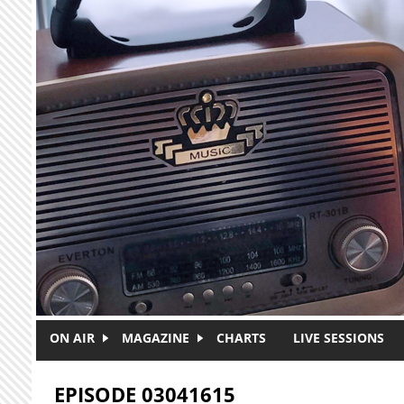
Skip to main content
ON AIR
MAGAZINE
CHARTS
LIVE SESSIONS
EPISODE 03041615