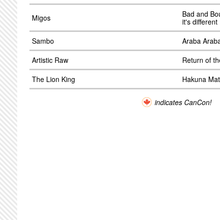
Bad and Bo
Migos
it's differen
Sambo
Araba Arab
Artistic Raw
Return of t
The Lion King
Hakuna Mat
indicates CanCon!