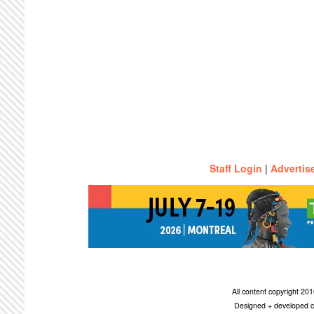
Staff Login
|
Advertis
All content copyright 2
Designed + developed c