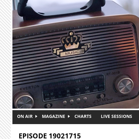
Skip to main content
ON AIR
MAGAZINE
CHARTS
LIVE SESSIONS
EPISODE 19021715