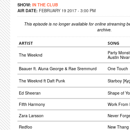
SHOW:
IN THE CLUB
AIR DATE:
FEBRUARY 19 2017 - 3:00 PM
This episode is no longer available for online streaming 
archive.
ARTIST
SONG
Party Monste
The Weeknd
Austin Nivar
Baauer ft. Aluna George & Rae Sremmurd
One Touch
The Weeknd ft Daft Punk
Starboy [Ky
Ed Sheeran
Shape of Y
Fifth Harmony
Work From 
Zara Larsson
Never Forge
Redfoo
New Thang 