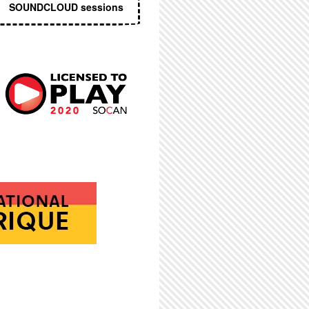
SOUNDCLOUD sessions