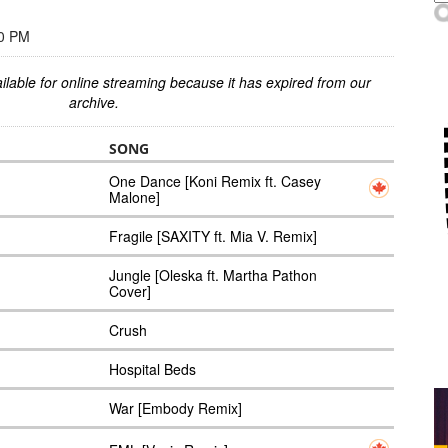
00 PM
ilable for online streaming because it has expired from our
archive.
SONG
One Dance [Koni Remix ft. Casey
Malone]
Fragile [SAXITY ft. Mia V. Remix]
Jungle [Oleska ft. Martha Pathon
Cover]
Crush
Hospital Beds
War [Embody Remix]