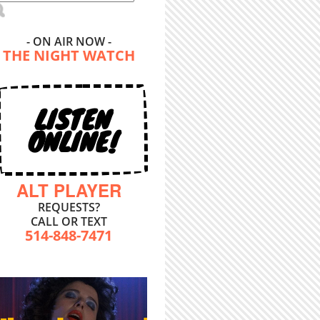
- ON AIR NOW -
THE NIGHT WATCH
LISTEN
ONLINE!
ALT PLAYER
REQUESTS?
CALL OR TEXT
514-848-7471