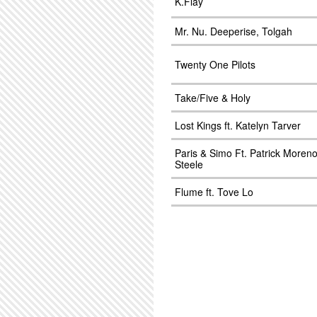
K.Flay
Mr. Nu. Deeperise, Tolgah
Twenty One Pilots
Take/Five & Holy
Lost Kings ft. Katelyn Tarver
Paris & Simo Ft. Patrick Moren
Steele
Flume ft. Tove Lo