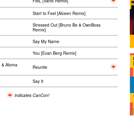
FML [Vanic Remix]
Start to Feel [Alceen Remix]
Stressed Out [Bruno Be & OwnBoss
Remix]
Say My Name
You [Evan Berg Remix]
o & Aloma
Reunite
Say It
indicates CanCon!