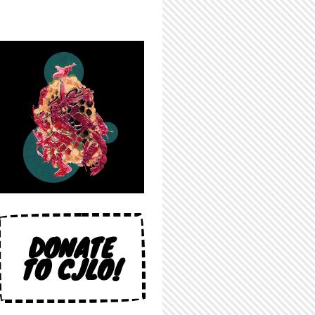
DONATE
TO CJLO!