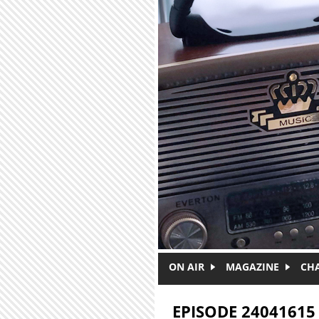
Skip to main content
ON AIR
MAGAZINE
CH
EPISODE 24041615