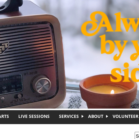
ARTS
LIVE SESSIONS
SERVICES
ABOUT
VOLUNTEER
S
S