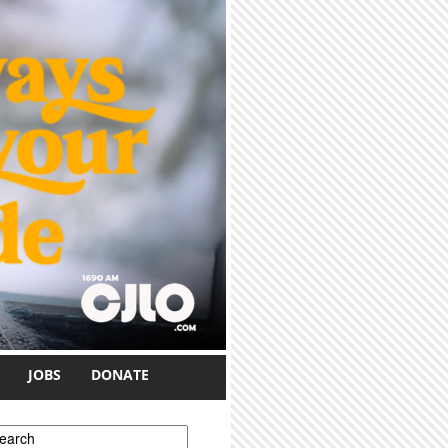
JOBS
DONATE
earch form
earch