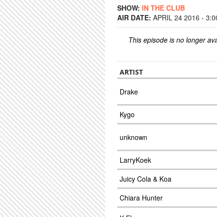
SHOW:
IN THE CLUB
AIR DATE:
APRIL 24 2016 - 3:
This episode is no longer ava
ARTIST
Drake
Kygo
unknown
LarryKoek
Juicy Cola & Koa
Chiara Hunter