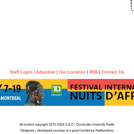
Staff Login
|
Advertise
|
Our Location
|
RSS
|
Contact Us
All content copyright 2010-2024 CJLO / Concordia University Radio
Designed + developed courtesy of a grant funded by Radiometres