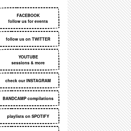
EXECUTIVE MENU
FACEBOOK
follow us for events
follow us on TWITTER
YOUTUBE
sessions & more
check our INSTAGRAM
BANDCAMP compilations
playlists on SPOTIFY