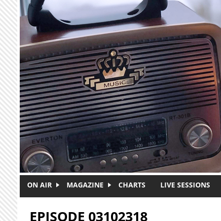
Skip to main content
ON AIR
MAGAZINE
CHARTS
LIVE SESSIONS
EPISODE 03102318