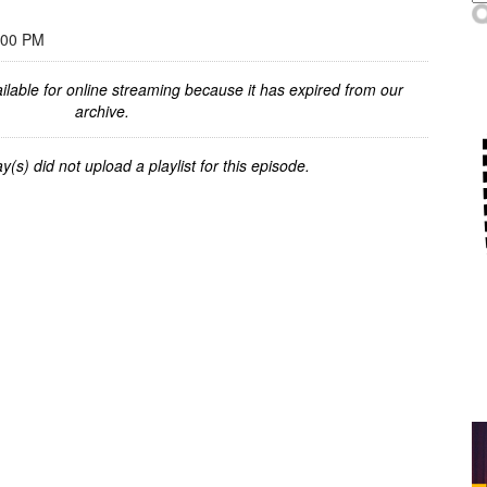
:00 PM
ilable for online streaming because it has expired from our
archive.
y(s) did not upload a playlist for this episode.