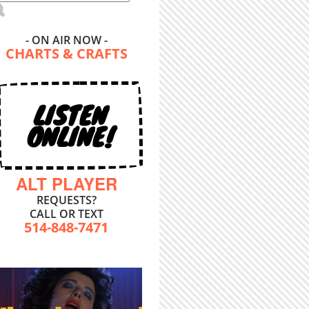
- ON AIR NOW -
CHARTS & CRAFTS
LISTEN
ONLINE!
ALT PLAYER
REQUESTS?
CALL OR TEXT
514-848-7471