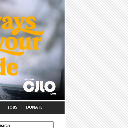
JOBS
DONATE
earch form
earch