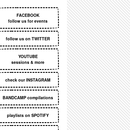
EXECUTIVE MENU
FACEBOOK
follow us for events
follow us on TWITTER
YOUTUBE
sessions & more
check our INSTAGRAM
BANDCAMP compilations
playlists on SPOTIFY