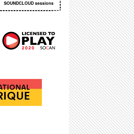
SOUNDCLOUD sessions