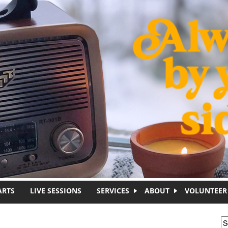
ARTS
LIVE SESSIONS
SERVICES
ABOUT
VOLUNTEER
S
S