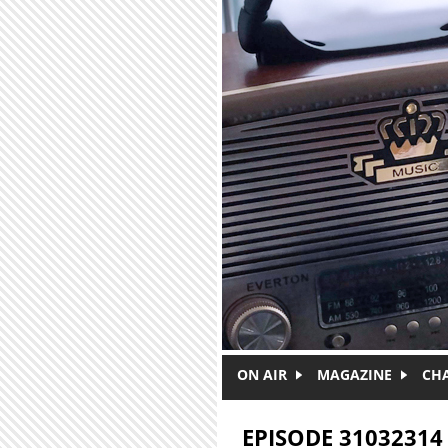
Skip to main content
ON AIR
MAGAZINE
CH
EPISODE 31032314