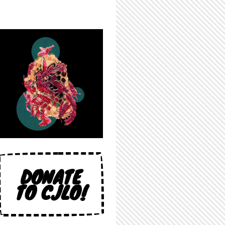
DONATE
TO CJLO!