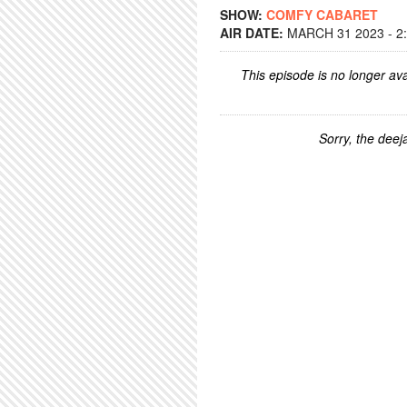
SHOW:
COMFY CABARET
AIR DATE:
MARCH 31 2023 - 2
This episode is no longer ava
Sorry, the deeja