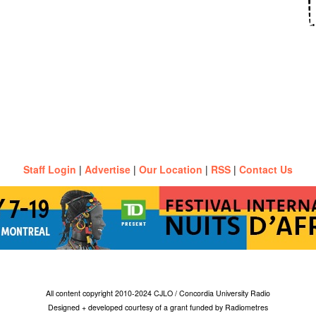
Staff Login
|
Advertise
|
Our Location
|
RSS
|
Contact Us
All content copyright 2010-2024 CJLO / Concordia University Radio
Designed + developed courtesy of a grant funded by Radiometres