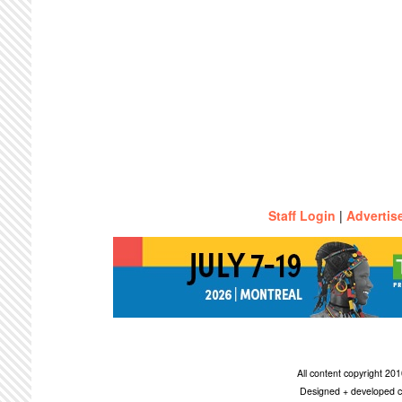
Staff Login
|
Advertis
All content copyright 2
Designed + developed c