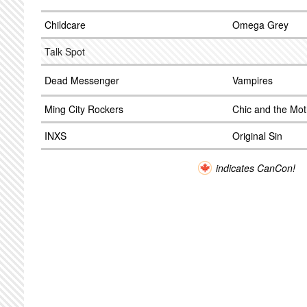
Childcare
Omega Grey
Talk Spot
Dead Messenger
Vampires
Ming City Rockers
Chic and the Mot
INXS
Original Sin
indicates CanCon!