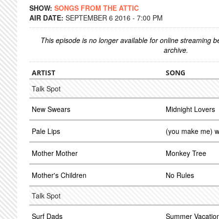
SHOW:
SONGS FROM THE ATTIC
AIR DATE:
SEPTEMBER 6 2016 - 7:00 PM
This episode is no longer available for online streaming 
archive.
ARTIST
SONG
Talk Spot
New Swears
Midnight Lovers
Pale Lips
(you make me) 
Mother Mother
Monkey Tree
Mother's Children
No Rules
Talk Spot
Surf Dads
Summer Vacatio