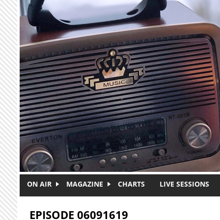
Skip to main content
ON AIR
MAGAZINE
CHARTS
LIVE SESSIONS
EPISODE 06091619